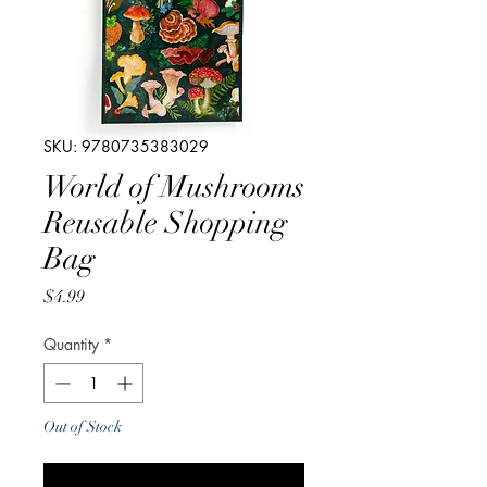
SKU: 9780735383029
World of Mushrooms
Reusable Shopping
Bag
Price
$4.99
Quantity
*
Out of Stock
Notify When Available