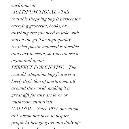
environment.
MULTIFUNCTIONAL – This
reusable shopping bag is perfect for
carrying groceries, books, or
anything else you need to take with
you on the go. The high quality
recycled plastic material is durable
and easy to clean, so you can use it
again and again.
PERFECT FOR GIFTING – The
reusable shopping bag features a
lovely depiction of mushrooms all
around the world, making it a
great gift for any art lover or
mushroom enthusiast.
GALISON – Since 1979, our vision
at Galison has been to inspire
people by bringing art into daily life