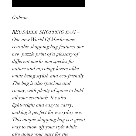
Galison
REUSABLE SHOPPING BAG –
Our new World Of Mushrooms
reusable shopping bag features our
new puzzle print of a glossary of
different mushroom species for
nature and mycology lovers alike
while being stylish and eco-friendly.
The bag is also spacious and
roomy, with plenty of space to hold
all your essentials. It's also
lightweight and easy to carry,
making it perfect for everyday use.
This unique shopping bag is a great
way to show off your style while
also doing your part for the