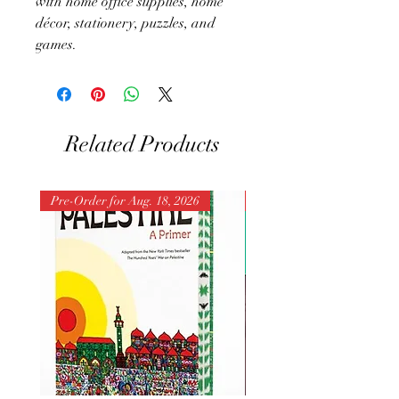
with home office supplies, home
décor, stationery, puzzles, and
games.
Related Products
Pre-Order for Aug. 18, 2026
Pre-Order for Aug. 25, 202