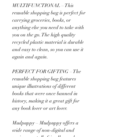
MULTIFUNCTIONAL – This
reusable shopping bag is perfect for
carrying groceries, books, or
anything else you need to take with
you on the go. The high quality
recycled plastic material is durable
and easy to clean, so you can use it
again and again.
PERFECT FOR GIFTING – The
reusable shopping bag features
unique illustrations of different
books that were once banned in
history, making it a great gift for
any book lover or art lover.
Mudpuppy – Mudpuppy offers a
wide range of non-digital and