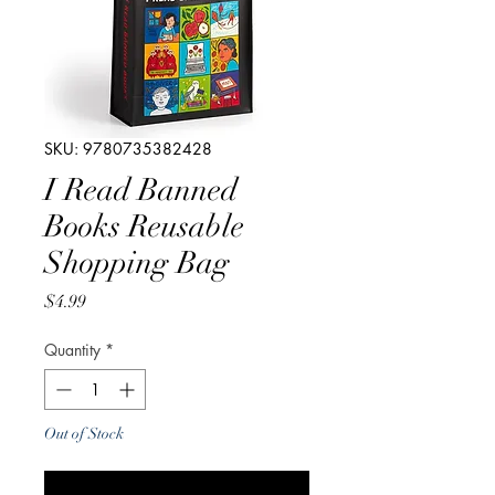
SKU: 9780735382428
I Read Banned
Books Reusable
Shopping Bag
Price
$4.99
Quantity
*
Out of Stock
Notify When Available