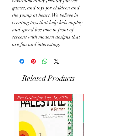
environmentally friendly puzzles,
games, and toys for children and
the young at heart. We believe in
creating toys that help kids unplug
and spend less time in front of
screens with modern designs that
are fun and interesting.
Related Products
Pre-Order for Aug. 18, 2026
Pre-Order for Aug. 25, 202