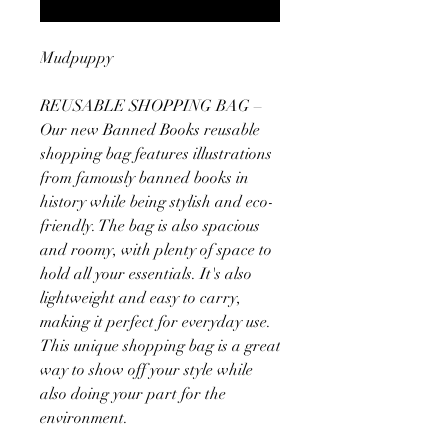
Mudpuppy
REUSABLE SHOPPING BAG –
Our new Banned Books reusable
shopping bag features illustrations
from famously banned books in
history while being stylish and eco-
friendly. The bag is also spacious
and roomy, with plenty of space to
hold all your essentials. It's also
lightweight and easy to carry,
making it perfect for everyday use.
This unique shopping bag is a great
way to show off your style while
also doing your part for the
environment.