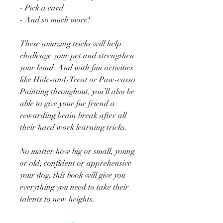
- Pick a card
- And so much more!
These amazing tricks will help
challenge your pet and strengthen
your bond. And with fun activities
like Hide-and-Treat or Paw-casso
Painting throughout, you’ll also be
able to give your fur friend a
rewarding brain break after all
their hard work learning tricks.
No matter how big or small, young
or old, confident or apprehensive
your dog, this book will give you
everything you need to take their
talents to new heights.