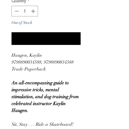
Quantity
*
Out of Stock
Notify When Available
Haugen, Kaylin
9798890034588, 9798890034588
Trade Paperback
An all-encompassing guide to
impressive tricks, mental
stimulation, and dog training from
celebrated instructor Kaylin
Haugen.
Sit, Stay . . . Ride a Skateboard!