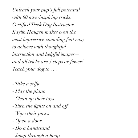
Unleash your pup’s full potential
with 60 awe-inspiring tricks.
Certified Trick Dog Instructor
Kaylin Haugen makes even the
most impressive-sounding feat easy
to achieve with thoughtful
instruction and helpful images—
and all tricks are 5 steps or fewer!
Teach your dog to . . .
- Take a selfie
- Play the piano
- Clean up their toys
- Turn the lights on and off
- Wipe their paws
- Open a door
- Do a handstand
- Jump through a hoop