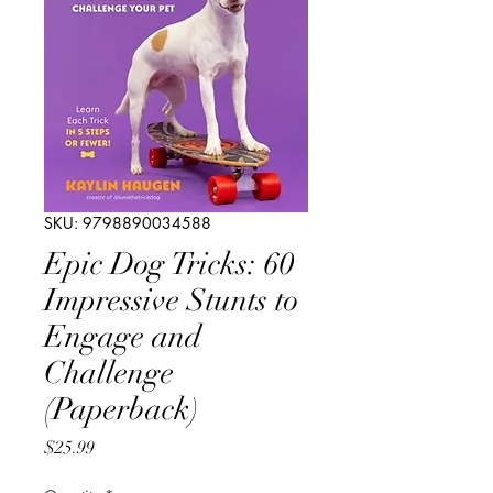
SKU: 9798890034588
Epic Dog Tricks: 60
Impressive Stunts to
Engage and
Challenge
(Paperback)
Price
$25.99