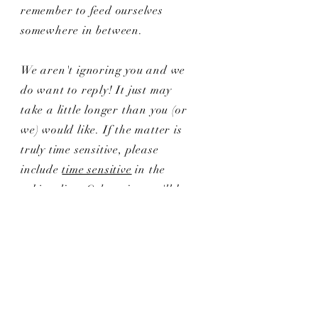
remember to feed ourselves
somewhere in between.
We aren't ignoring you and we
do want to reply! It just may
take a little longer than you (or
we) would like. If the matter is
truly time sensitive, please
include
time sensitive
in the
subject line. Otherwise, we'll be
in touch as soon as possible.
Still have questions?