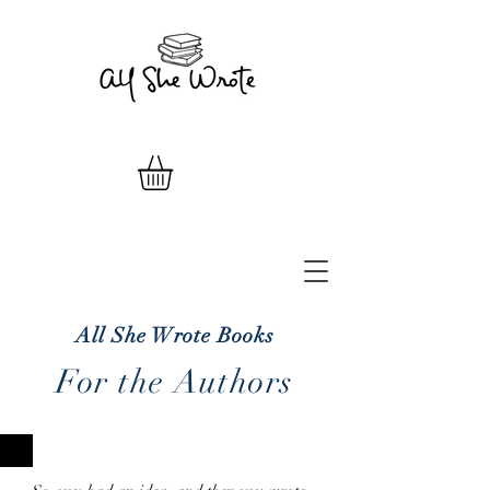
All She Wrote Books
For the Authors