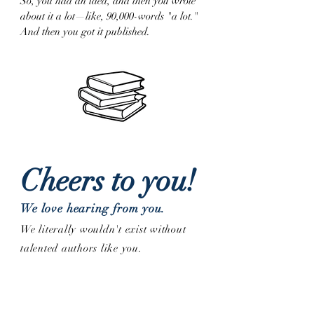
So, you had an idea, and then you wrote
about it a lot—like, 90,000-words "a lot."
And then you got it published.
Cheers to you!
We love hearing from you.
We literally wouldn't exist without
talented authors like you.