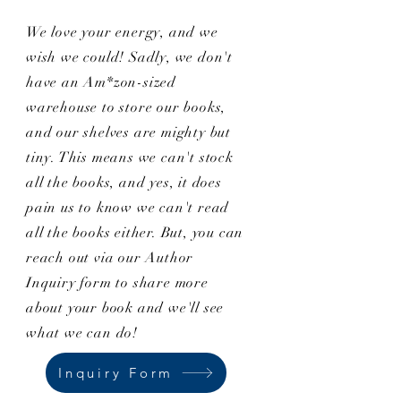
We love your energy, and we
wish we could! Sadly, we don't
have an Am*zon-sized
warehouse to store our books,
and our shelves are mighty but
tiny. This means we can't stock
all the books, and yes, it does
pain us to know we can't read
all the books either. But, you can
reach out via our Author
Inquiry form to share more
about your book and we'll see
what we can do!
Inquiry Form