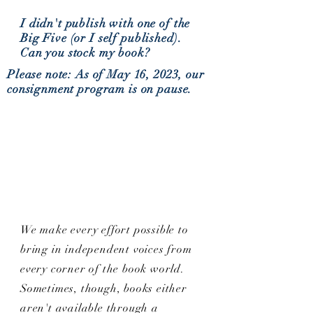
I didn't publish with one of the
Big Five (or I self published).
Can you stock my book?
Please note: As of May 16, 2023, our
consignment program is on pause.
We make every effort possible to
bring in independent voices from
every corner of the book world.
Sometimes, though, books either
aren't available through a