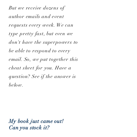
But we receive dozens of
author emails and event
requests every week. We can
type pretty fast, but even we
don't have the superpowers to
be able to respond to every
email. So, we put together this
cheat sheet for you. Have a
question? See if the answer is
below.
My book just came out!
Can you stock it?