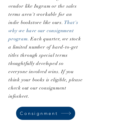
vendor like Ingram or the sales
terms aren't workable for an
indie bookstore like ours.
That's
why we have our consignment
program.
Each quarter, we stock
a limited number of hard-to-get
titles through special terms
thoughtfully developed so
everyone involved wins. If you
think your books is eligible, please
check out our consignment
infosheet.
Consignment