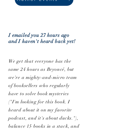
I emailed you 27 hours ago
and I haven't heard back yet!
We get that everyone has the
same 24 hours as Beyoncé, but
we're a mighty-and-micro team
of booksellers who regularly
have to solve book mysteries
("I'm looking for this book. I
heard about it on my favorite
podcast, and it's about ducks."),
balance 15 books in a stack, and