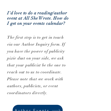
I'd love to do a reading/author
event at All She Wrote. How do
I get on your events calendar?
The first step is to get in touch
via our Author Inquiry form. If
you have the power of publicity
pixie dust on your side, we ask
that your publicist be the one to
reach out to us to coordinate.
Please note that we work with
authors, publicists, or event
coordinators directly.
Author Events