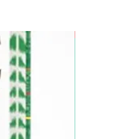
Pre-Order for Aug. 25, 2026