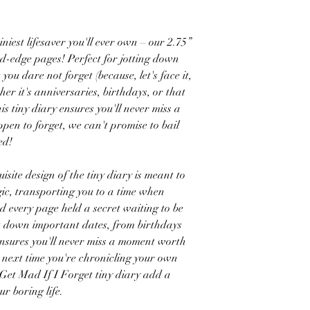
iest lifesaver you'll ever own – our 2.75”
ed-edge pages! Perfect for jotting down
ou dare not forget (because, let's face it,
her it's anniversaries, birthdays, or that
is tiny diary ensures you'll never miss a
ppen to forget, we can't promise to bail
rned!
e design of the tiny diary is meant to
ic, transporting you to a time when
 every page held a secret waiting to be
ot down important dates, from birthdays
 ensures you'll never miss a moment worth
o next time you're chronicling your own
 Get Mad If I Forget tiny diary add a
our boring life.