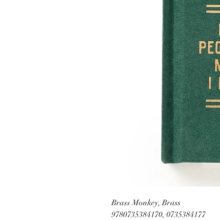
Brass Monkey, Brass
9780735384170, 0735384177