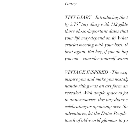
Diary
TINY DIARY - Introducing the tin
by 3.75” tiny diary with 112 gild
those oh-so-important dates that y
your life may depend on it). Whet
crucial meeting with your boss, th
beat again. But hey, if you do ha
you out – consider yourself wa
VINTAGE INSPIRED - The exquisit
inspire you and make you nostalg
handwriting was an art form and
revealed. With ample space to j
to anniversaries, this tiny diary
celebrating or agonizing over. S
adventures, let the Dates People
touch of old-world glamour to y