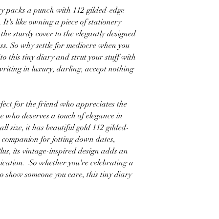
 packs a punch with 112 gilded-edge
 It's like owning a piece of stationery
the sturdy cover to the elegantly designed
ss. So why settle for mediocre when you
to this tiny diary and strut your stuff with
writing in luxury, darling, accept nothing
 for the friend who appreciates the
one who deserves a touch of elegance in
all size, it has beautiful gold 112 gilded-
t companion for jotting down dates,
Plus, its vintage-inspired design adds an
ication. So whether you're celebrating a
to show someone you care, this tiny diary