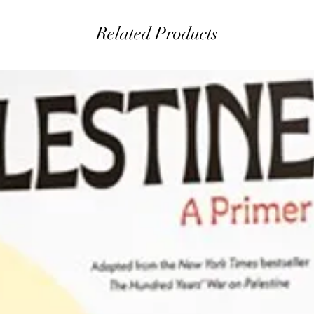
Related Products