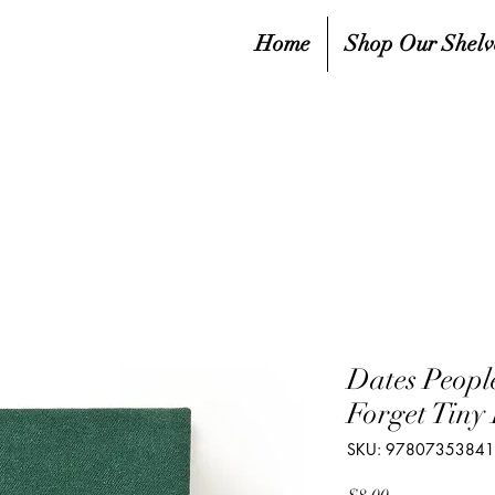
Home
Shop Our Shelv
Dates Peopl
Forget Tiny
SKU: 9780735384