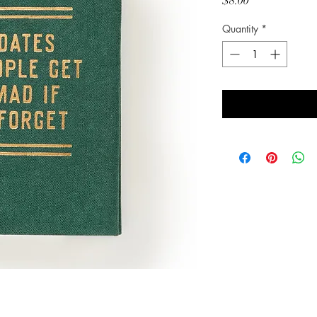
Price
$8.00
Quantity
*