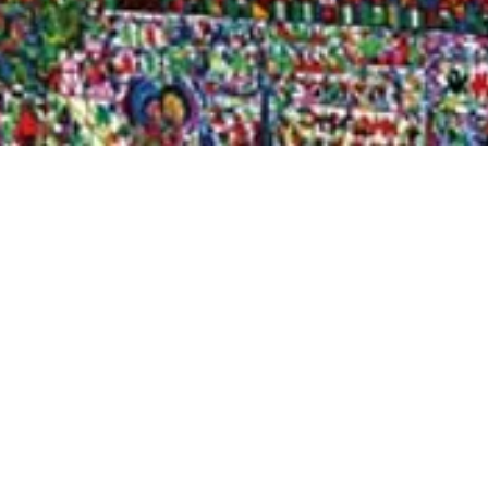
Quick View
Shop Bookstore
Socials
Curbside Pickup
Facebook
Accessibility Statement
Instagram