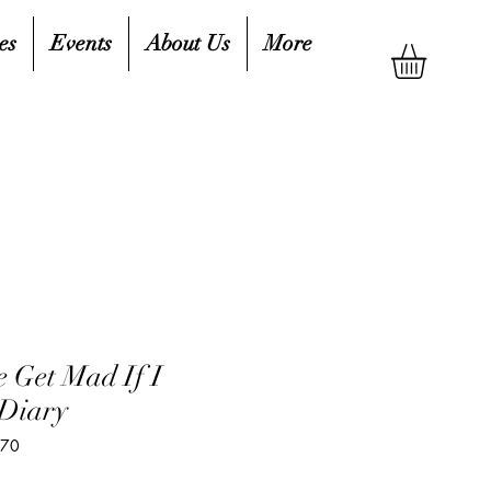
es
Events
About Us
More
e Get Mad If I
 Diary
170