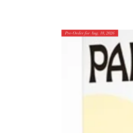
Pre-Order for Aug. 18, 2026