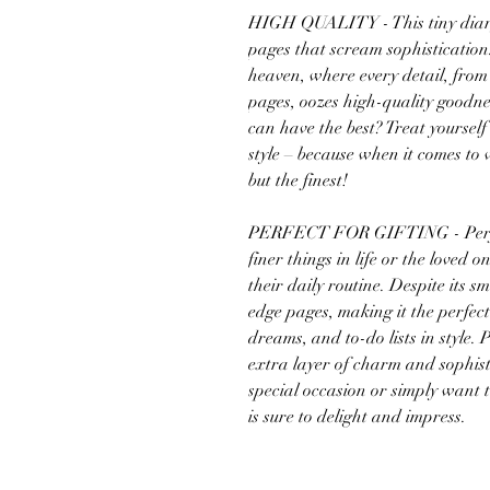
HIGH QUALITY - This tiny diary
pages that scream sophistication.
heaven, where every detail, from 
pages, oozes high-quality goodne
can have the best? Treat yourself 
style – because when it comes to 
but the finest!
PERFECT FOR GIFTING - Perfect
finer things in life or the loved 
their daily routine. Despite its sm
edge pages, making it the perfec
dreams, and to-do lists in style. 
extra layer of charm and sophist
special occasion or simply want 
is sure to delight and impress.