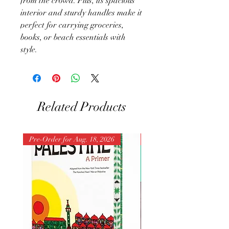
from the crowd. Plus, its spacious
interior and sturdy handles make it
perfect for carrying groceries,
books, or beach essentials with
style.
Related Products
Pre-Order for Aug. 18, 2026
Pre-Order for Aug. 25, 202