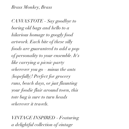
Brass Monkey, Brass
CANVAS TOTE - Say goodbye to
boring old bags and hello to a
hilarious homage to googly food
artwork. Each bite of these silly
foods are guaranteed to add a pop
of personality to your ensemble. It's
like carrying a picnic party
wherever you go – minus the ants
(hopefully)! Perfect for grocery
runs, beach days, or just flaunting
your foodie flair around town, this
tote bag is sure to turn heads
wherever it travels.
VINTAGE INSPIRED - Featuring
a delightful collection of vintage