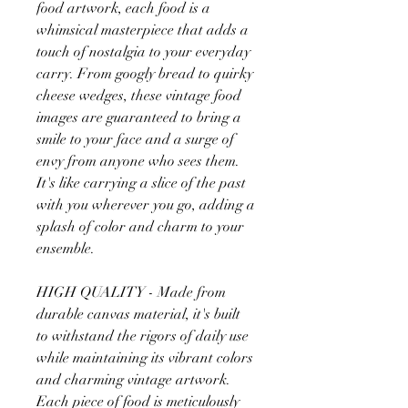
food artwork, each food is a
whimsical masterpiece that adds a
touch of nostalgia to your everyday
carry. From googly bread to quirky
cheese wedges, these vintage food
images are guaranteed to bring a
smile to your face and a surge of
envy from anyone who sees them.
It's like carrying a slice of the past
with you wherever you go, adding a
splash of color and charm to your
ensemble.
HIGH QUALITY - Made from
durable canvas material, it's built
to withstand the rigors of daily use
while maintaining its vibrant colors
and charming vintage artwork.
Each piece of food is meticulously