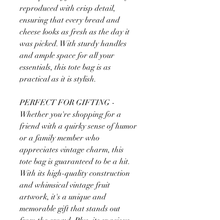
reproduced with crisp detail,
ensuring that every bread and
cheese looks as fresh as the day it
was picked. With sturdy handles
and ample space for all your
essentials, this tote bag is as
practical as it is stylish.
PERFECT FOR GIFTING -
Whether you're shopping for a
friend with a quirky sense of humor
or a family member who
appreciates vintage charm, this
tote bag is guaranteed to be a hit.
With its high-quality construction
and whimsical vintage fruit
artwork, it's a unique and
memorable gift that stands out