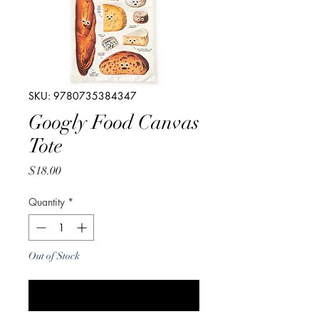
SKU: 9780735384347
Googly Food Canvas
Tote
Price
$18.00
Quantity
*
Out of Stock
Notify When Available