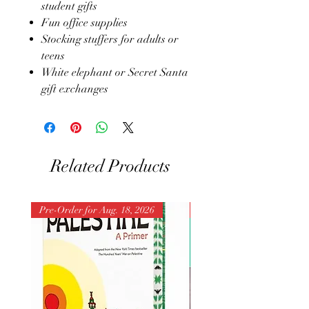
student gifts
Fun office supplies
Stocking stuffers for adults or
teens
White elephant or Secret Santa
gift exchanges
Related Products
Pre-Order for Aug. 18, 2026
Pre-Order for Aug. 25, 202