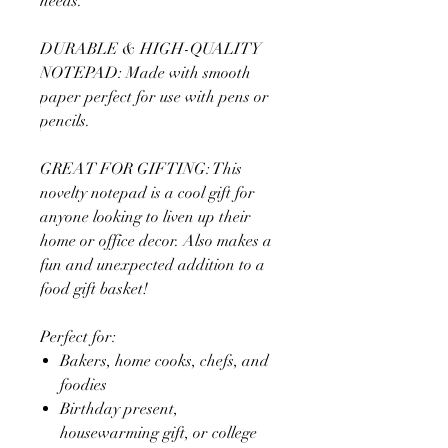
needs.
DURABLE & HIGH-QUALITY
NOTEPAD: Made with smooth
paper perfect for use with pens or
pencils.
GREAT FOR GIFTING: This
novelty notepad is a cool gift for
anyone looking to liven up their
home or office decor. Also makes a
fun and unexpected addition to a
food gift basket!
Perfect for:
Bakers, home cooks, chefs, and
foodies
Birthday present,
housewarming gift, or college