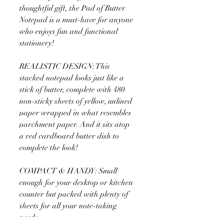
thoughtful gift, the Pad of Butter
Notepad is a must-have for anyone
who enjoys fun and functional
stationery!
REALISTIC DESIGN: This
stacked notepad looks just like a
stick of butter, complete with 480
non-sticky sheets of yellow, unlined
paper wrapped in what resembles
parchment paper. And it sits atop
a red cardboard butter dish to
complete the look!
COMPACT & HANDY: Small
enough for your desktop or kitchen
counter but packed with plenty of
sheets for all your note-taking