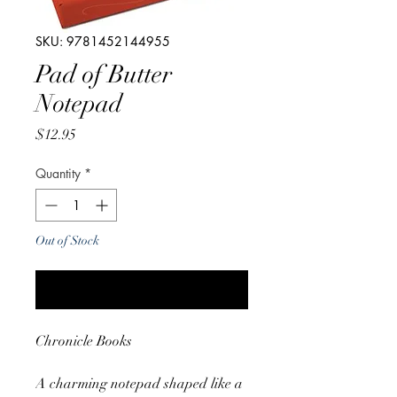
SKU: 9781452144955
Pad of Butter
Notepad
Price
$12.95
Quantity
*
Out of Stock
Notify When Available
Chronicle Books
A charming notepad shaped like a