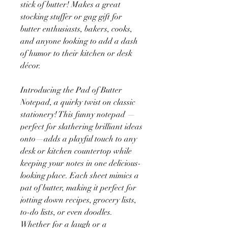
stick of butter! Makes a great
stocking stuffer or gag gift for
butter enthusiasts, bakers, cooks,
and anyone looking to add a dash
of humor to their kitchen or desk
décor.
Introducing the Pad of Butter
Notepad, a quirky twist on classic
stationery! This funny notepad —
perfect for slathering brilliant ideas
onto—adds a playful touch to any
desk or kitchen countertop while
keeping your notes in one delicious-
looking place. Each sheet mimics a
pat of butter, making it perfect for
jotting down recipes, grocery lists,
to-do lists, or even doodles.
Whether for a laugh or a