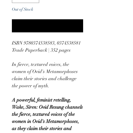
Out of Stock
Notify When Available
ISBN 9780374538583, 0374538581
Trade Paperback | 352 pages
In fierce, textured voices, the
women of Ovid's Metamorphoses
claim their stories and challenge
the power of myth.
A powerful, feminist retelling,
Wake, Siren: Ovid Resung channels
the fierce, textured voices of the
women in Ovid's Metamorphoses,
as they claim their stories and