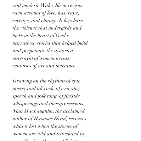
and modern, Wake, Siren revisits
each account of love, loss, rape,
revenge, and change. It lays bare
the violence that undergirds and
lurks in the heart of Ovid’s
narratives, stories that helped build
and perpetuate the distorted
portrayal of women across
centuries of art and literature.
Drawing on the rhythms of epic
poetry and alt rock, of everyday
speech and folk song, of fireside
whisperings and therapy sessions,
Nina MacLaughlin, the acclaimed
author of
Hammer Head
, recovers
what is lost when the stories of
women are told and translated by