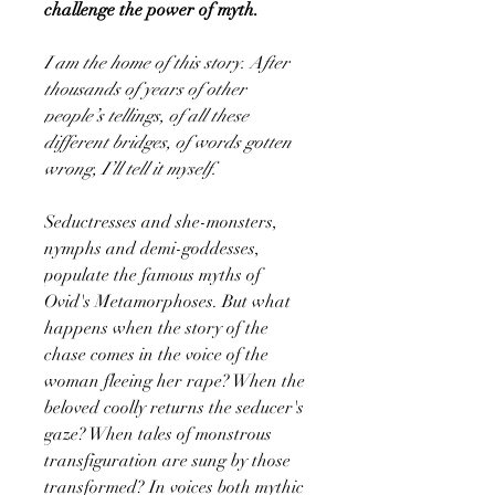
challenge the power of myth.
I am the home of this story. After
thousands of years of other
people’s tellings, of all these
different bridges, of words gotten
wrong, I’ll tell it myself.
Seductresses and she-monsters,
nymphs and demi-goddesses,
populate the famous myths of
Ovid's Metamorphoses. But what
happens when the story of the
chase comes in the voice of the
woman fleeing her rape? When the
beloved coolly returns the seducer's
gaze? When tales of monstrous
transfiguration are sung by those
transformed? In voices both mythic