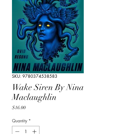
SKU: 9780374538583
Wake Siren By Nina
Maclaughlin
Price
$16.00
Quantity
*