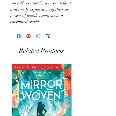
since
Fates and Furies
, is a defiant
and timely exploration of the raw
power of female creativity in a
corrupted world.
Related Products
Pre-Order for Aug. 25, 2026
Pre-Order for Aug. 25, 202