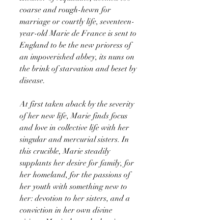
coarse and rough-hewn for
marriage or courtly life, seventeen-
year-old Marie de France is sent to
England to be the new prioress of
an impoverished abbey, its nuns on
the brink of starvation and beset by
disease.
At first taken aback by the severity
of her new life, Marie finds focus
and love in collective life with her
singular and mercurial sisters. In
this crucible, Marie steadily
supplants her desire for family, for
her homeland, for the passions of
her youth with something new to
her: devotion to her sisters, and a
conviction in her own divine