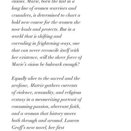
visions. Marie, born the last in a
long line of women warriors and
crusaders, is determined to chart a
bold new course for the women she
now leads and protects. But in a
world that is shifting and
corroding in frightening ways, one
that can never reconcile itself with
her existence, will the sheer force of
Marie’s vision be bulwark enough?
Equally alive to the sacred and the
profane,
Matrix
gathers currents
of violence, sensuality, and religious
ecstasy in a mesmerizing portrait of
consuming passion, aberrant faith,
and a woman that history moves
both through and around. Lauren
Groff’s new novel, her first