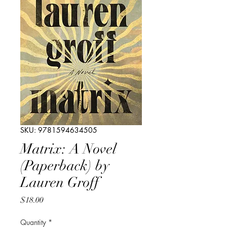
SKU: 9781594634505
Matrix: A Novel
(Paperback) by
Lauren Groff
Price
$18.00
Quantity
*