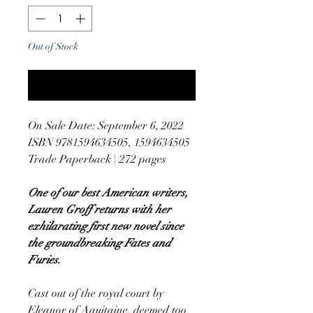
Out of Stock
Notify When Available
On Sale Date: September 6, 2022
ISBN 9781594634505, 1594634505
Trade Paperback | 272 pages
One of our best American writers,
Lauren Groff returns with her
exhilarating first new novel since
the groundbreaking Fates and
Furies.
Cast out of the royal court by
Eleanor of Aquitaine, deemed too