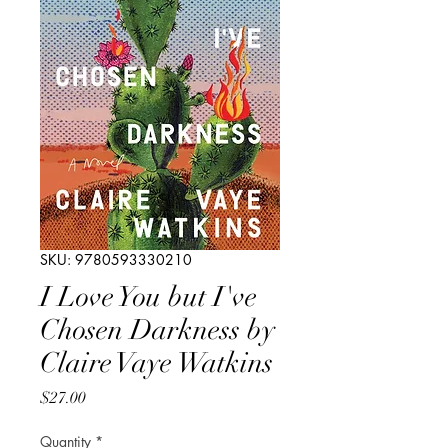
SKU: 9780593330210
I Love You but I've
Chosen Darkness by
Claire Vaye Watkins
Price
$27.00
Quantity
*