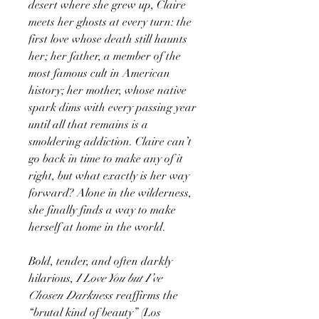
desert where she grew up, Claire
meets her ghosts at every turn: the
first love whose death still haunts
her; her father, a member of the
most famous cult in American
history; her mother, whose native
spark dims with every passing year
until all that remains is a
smoldering addiction. Claire can’t
go back in time to make any of it
right, but what exactly is her way
forward? Alone in the wilderness,
she finally finds a way to make
herself at home in the world.
Bold, tender, and often darkly
hilarious,
I Love You but I’ve
Chosen Darkness
reaffirms the
“brutal kind of beauty” (Los