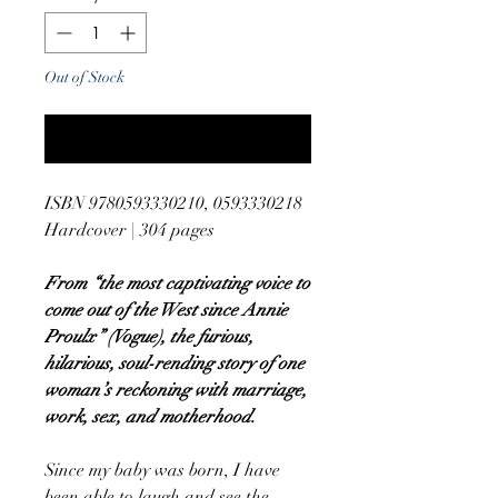
Out of Stock
Notify When Available
ISBN 9780593330210, 0593330218
Hardcover | 304 pages
From “the most captivating voice to
come out of the West since Annie
Proulx” (Vogue), the furious,
hilarious, soul-rending story of one
woman’s reckoning with marriage,
work, sex, and motherhood.
Since my baby was born, I have
been able to laugh and see the