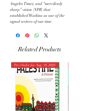
Angeles Times) and “mercilessly
sharp” vision (NPR) that
established Watkins as one of the
signal writers of our time.
Related Products
Pre-Order for Aug. 18, 2026
Pre-Order for Aug. 25, 202