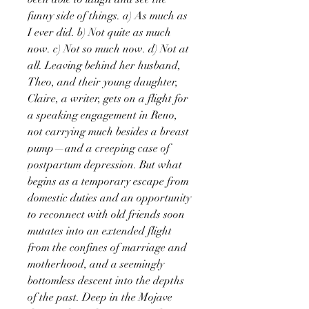
funny side of things. a) As much as
I ever did. b) Not quite as much
now. c) Not so much now. d) Not at
all. Leaving behind her husband,
Theo, and their young daughter,
Claire, a writer, gets on a flight for
a speaking engagement in Reno,
not carrying much besides a breast
pump—and a creeping case of
postpartum depression. But what
begins as a temporary escape from
domestic duties and an opportunity
to reconnect with old friends soon
mutates into an extended flight
from the confines of marriage and
motherhood, and a seemingly
bottomless descent into the depths
of the past. Deep in the Mojave