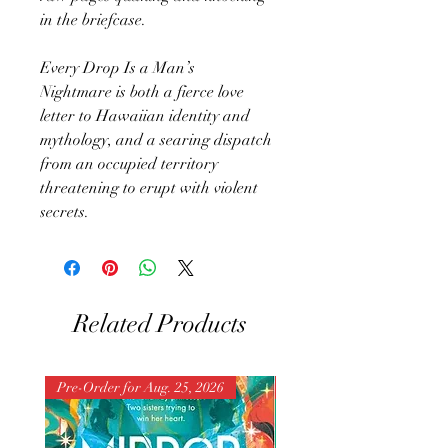
in the briefcase.
Every Drop Is a Man’s
Nightmare is both a fierce love
letter to Hawaiian identity and
mythology, and a searing dispatch
from an occupied territory
threatening to erupt with violent
secrets.
Related Products
Pre-Order for Aug. 25, 2026
Pre-Order for Aug. 25, 202