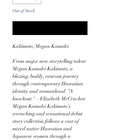
Out of Stock
Notify When Available
Kakimoto, Megan Kamalei
From major new storytelling talent
Megan Kamalei Kakimoto, a
blazing, bodily, raucous journey
through contemporary Hawaiian
identity and womanhood. “A
knockout."—Elizabeth McCracken
Megan Kamalei Kakimoto’s
wrenching and sensational debut
story collection follows a cast of
mixed native Hawaiian and
Japanese women through a