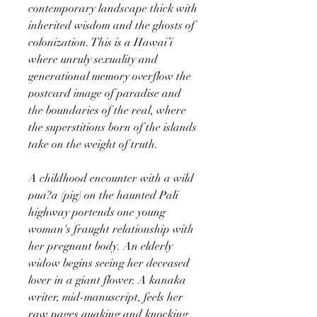
contemporary landscape thick with
inherited wisdom and the ghosts of
colonization. This is a Hawai’i
where unruly sexuality and
generational memory overflow the
postcard image of paradise and
the boundaries of the real, where
the superstitions born of the islands
take on the weight of truth.
A childhood encounter with a wild
pua?a (pig) on the haunted Pali
highway portends one young
woman's fraught relationship with
her pregnant body. An elderly
widow begins seeing her deceased
lover in a giant flower. A kanaka
writer, mid-manuscript, feels her
raw pages quaking and knocking