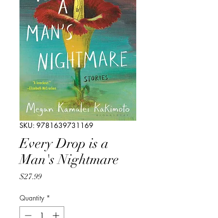
SKU: 9781639731169
Every Drop is a
Man's Nightmare
Price
$27.99
Quantity
*