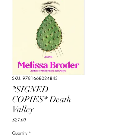
SKU: 9781668024843
*SIGNED
COPIES* Death
Valley
Price
$27.00
Quantity
*