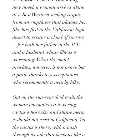
new novel, a woman arrives alone
at a Best Western seeking respite
from an emptiness that plagues her.
She has fled to the California high
desert to escape a cloud of sorrow
—for both her father in the ICU
and a husband whose illness is
worsening. What the motel
provides, however, is not peace but
a path, thanks to a receptionist
who recommends a nearby hike.
Out on the sun-scorched trail, the
woman encounters a towering
cactus whose size and shape mean
it should not exist in California. Yet
the cactus is there, with a gash
through its side that beckons like a