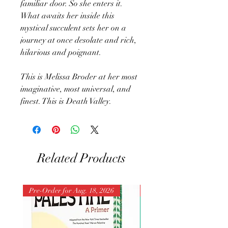
familiar door. So she enters it.
What awaits her inside this
mystical succulent sets her on a
journey at once desolate and rich,
hilarious and poignant.
This is Melissa Broder at her most
imaginative, most universal, and
finest. This is Death Valley.
Related Products
Pre-Order for Aug. 18, 2026
Pre-Order for Aug. 25, 202