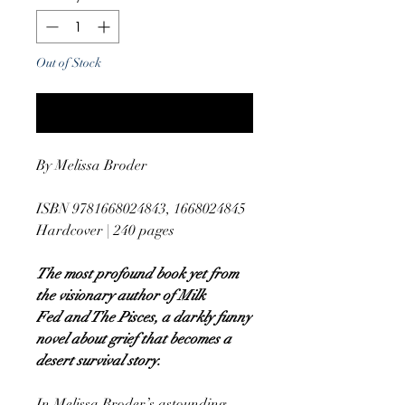
Out of Stock
Notify When Available
By Melissa Broder
ISBN 9781668024843, 1668024845
Hardcover | 240 pages
The most profound book yet from
the visionary author of Milk
Fed and The Pisces, a darkly funny
novel about grief that becomes a
desert survival story.
In Melissa Broder’s astounding