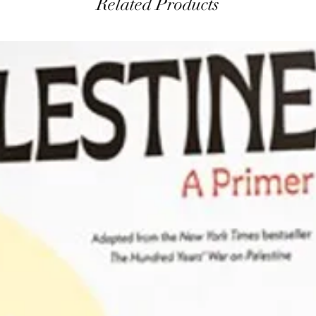
Related Products