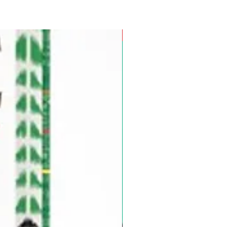
Pre-Order for Aug. 25, 2026