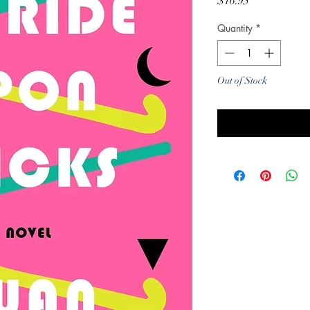
Price
$16.95
Quantity
*
Out of Stock
Noti