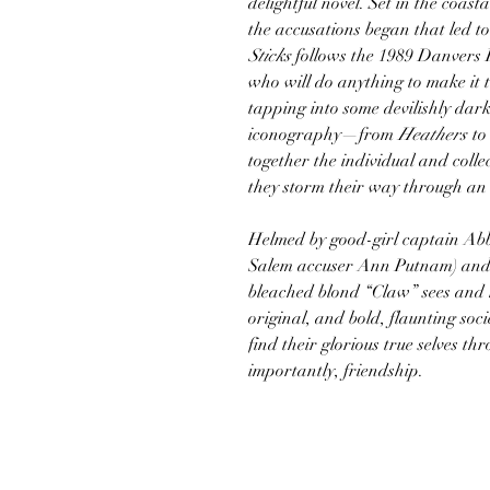
delightful novel. Set in the coa
the accusations began that led to
Sticks
follows the 1989 Danvers H
who will do anything to make it t
tapping into some devilishly dar
iconography—from
Heathers
to
together the individual and colle
they storm their way through an 
Helmed by good-girl captain Ab
Salem accuser Ann Putnam) and 
bleached blond “Claw” sees and k
original, and bold, flaunting soci
find their glorious true selves t
importantly, friendship.