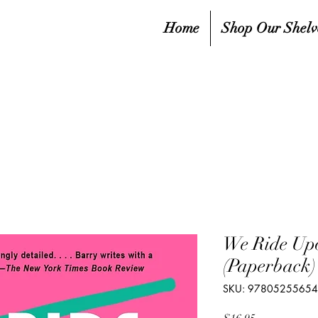
Home
Shop Our Shelv
We Ride Upo
(Paperback)
SKU: 9780525565