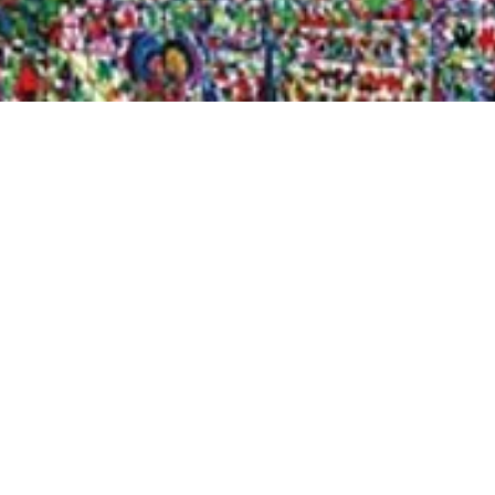
Quick View
Shop Bookstore
Socials
Curbside Pickup
Facebook
Accessibility Statement
Instagram
Hours