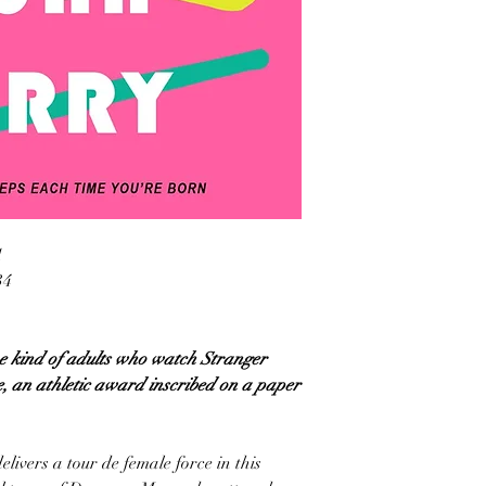
1
34
e kind of adults who watch Stranger
e, an athletic award inscribed on a paper
ivers a tour de female force in this