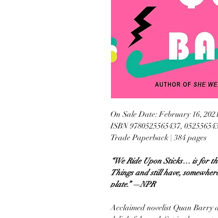
On Sale Date: February 16, 202
ISBN 9780525565437, 05255654
Trade Paperback | 384 pages
“We Ride Upon Sticks… is for th
Things and still have, somewher
plate.” —NPR
Acclaimed novelist Quan Barry del