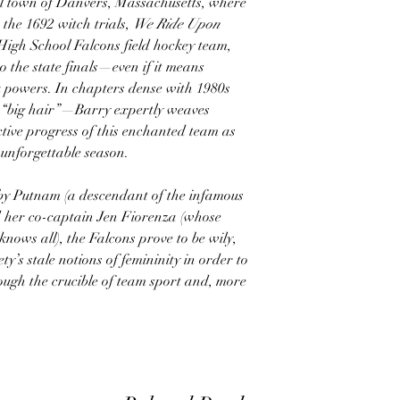
stal town of Danvers, Massachusetts, where
 the 1692 witch trials,
We Ride Upon
igh School Falcons field hockey team,
o the state finals—even if it means
k powers. In chapters dense with 1980s
 “big hair”—Barry expertly weaves
ctive progress of this enchanted team as
unforgettable season.
by Putnam (a descendant of the infamous
her co-captain Jen Fiorenza (whose
nows all), the Falcons prove to be wily,
ety’s stale notions of femininity in order to
hrough the crucible of team sport and, more