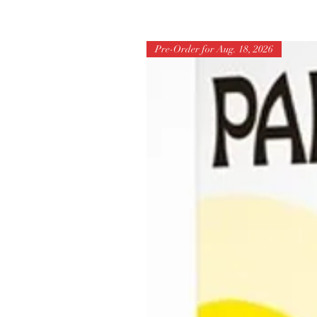
Pre-Order for Aug. 18, 2026