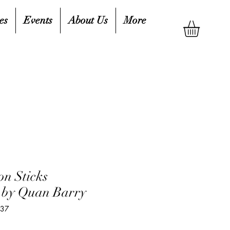
es
Events
About Us
More
n Sticks
 by Quan Barry
437