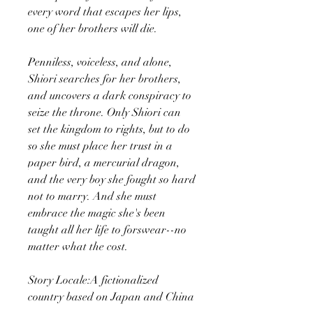
every word that escapes her lips,
one of her brothers will die.
Penniless, voiceless, and alone,
Shiori searches for her brothers,
and uncovers a dark conspiracy to
seize the throne. Only Shiori can
set the kingdom to rights, but to do
so she must place her trust in a
paper bird, a mercurial dragon,
and the very boy she fought so hard
not to marry. And she must
embrace the magic she's been
taught all her life to forswear--no
matter what the cost.
Story Locale:A fictionalized
country based on Japan and China