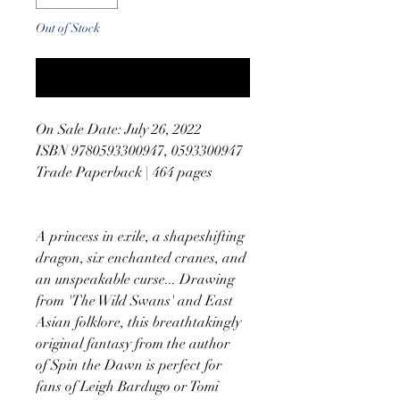
Out of Stock
Notify When Available
On Sale Date: July 26, 2022
ISBN 9780593300947, 0593300947
Trade Paperback | 464 pages
A princess in exile, a shapeshifting
dragon, six enchanted cranes, and
an unspeakable curse... Drawing
from 'The Wild Swans' and East
Asian folklore, this breathtakingly
original fantasy from the author
of Spin the Dawn is perfect for
fans of Leigh Bardugo or Tomi