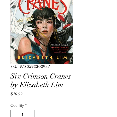
SKU: 9780593300947
Six Crimson Cranes
by Elizabeth Lim
Price
$10.99
Quantity
*