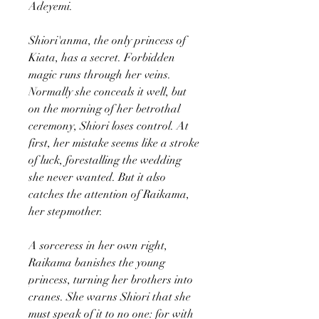
Adeyemi.
Shiori'anma, the only princess of
Kiata, has a secret. Forbidden
magic runs through her veins.
Normally she conceals it well, but
on the morning of her betrothal
ceremony, Shiori loses control. At
first, her mistake seems like a stroke
of luck, forestalling the wedding
she never wanted. But it also
catches the attention of Raikama,
her stepmother.
A sorceress in her own right,
Raikama banishes the young
princess, turning her brothers into
cranes. She warns Shiori that she
must speak of it to no one: for with