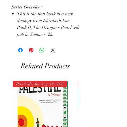
Series Overview:
This is the first book in a new
duology from Elizabeth Lim.
Book II, The Dragon's Pearl will
pub in Summer '22.
Related Products
Pre-Order for Aug. 18, 2026
Pre-Order for Aug. 25, 202