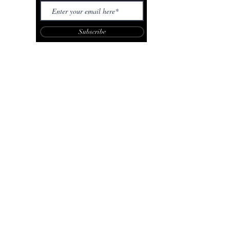
Subscribe