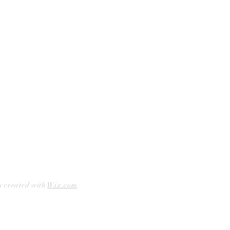
Facebook
Accessibility Statement
Instagram
Hours
Closed Mondays
11am to 6pm — Tuesdays & Wednesdays
11am to 7pm — Thursday thru Saturday
12pm to 5pm — Sundays
y created with
Wix.com