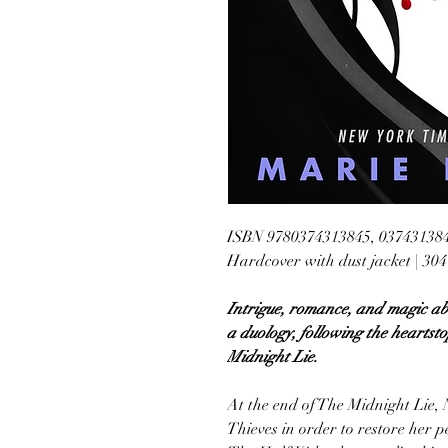
ISBN 9780374313845, 03743138
Hardcover with dust jacket | 30
Intrigue, romance, and magic ab
a duology, following the heartsto
Midnight Lie.
At the end of The Midnight Lie, 
Thieves in order to restore her pe