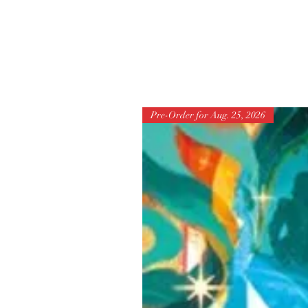
Pre-Order for Aug. 25, 2026