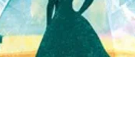
Quick View
Shop Bookstore
Socials
Curbside Pickup