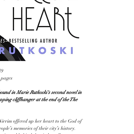
49
4 pages
ound in Marie Rutkoski's second novel in
pping cliffhanger at the end of the The
Nirrim offered up her heart to the God of
ople’s memories of their city’s history.