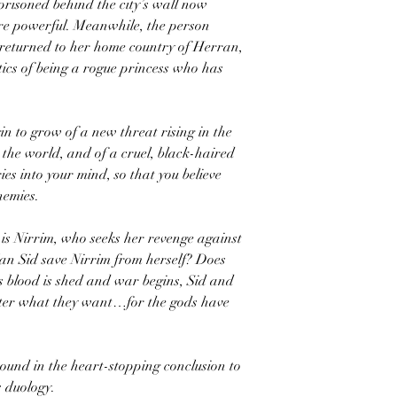
risoned behind the city’s wall now
re powerful. Meanwhile, the person
 returned to her home country of Herran,
tics of being a rogue princess who has
in to grow of a new threat rising in the
 the world, and of a cruel, black-haired
s into your mind, so that you believe
nemies.
 is Nirrim, who seeks her revenge against
an Sid save Nirrim from herself? Does
s blood is shed and war begins, Sid and
atter what they want…for the gods have
ound in the heart-stopping conclusion to
 duology.