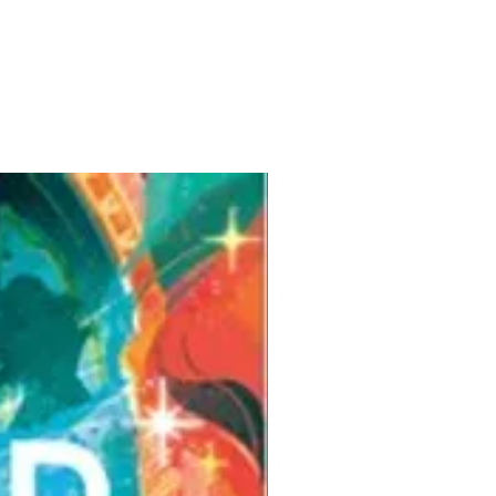
Pre-Order for Aug. 25, 2026