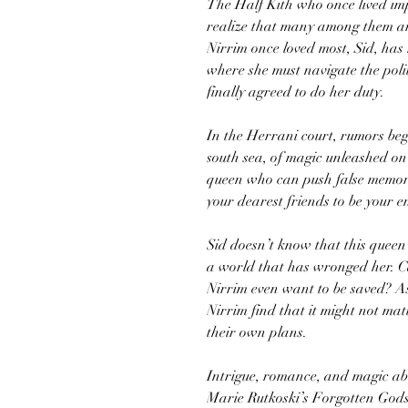
The Half Kith who once lived imp
realize that many among them a
Nirrim once loved most, Sid, has
where she must navigate the poli
finally agreed to do her duty.
In the Herrani court, rumors beg
south sea, of magic unleashed on
queen who can push false memorie
your dearest friends to be your e
Sid doesn’t know that this queen
a world that has wronged her. C
Nirrim even want to be saved? A
Nirrim find that it might not m
their own plans.
Intrigue, romance, and magic ab
Marie Rutkoski’s Forgotten Gods