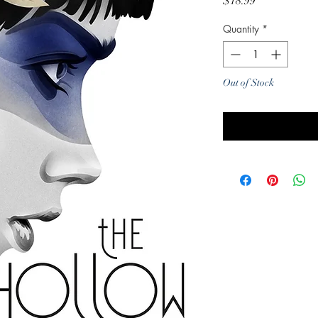
Price
$18.99
Quantity
*
Out of Stock
Noti