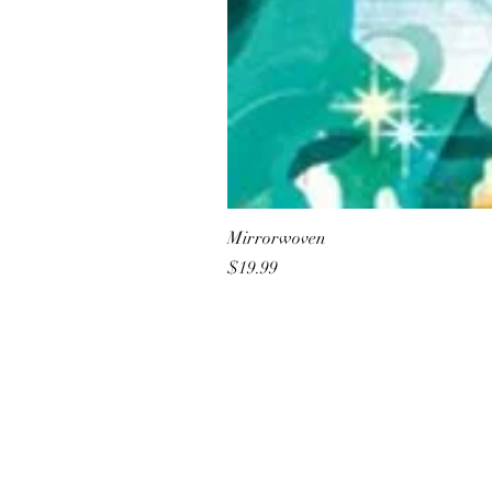
Mirrorwoven
Price
$19.99
All She Wrote Books