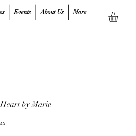
es
Events
About Us
More
Heart by Marie
845