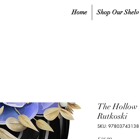
Home
Shop Our Shelv
The Hollow 
Rutkoski
SKU: 9780374313