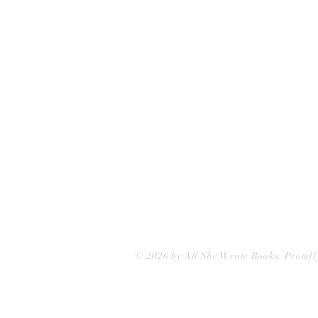
75 Washington Street
Somerville, MA 02143
(617)-440-4623
info@allshewrotebooks.com
© 2026 by All She Wrote Books. Proudl