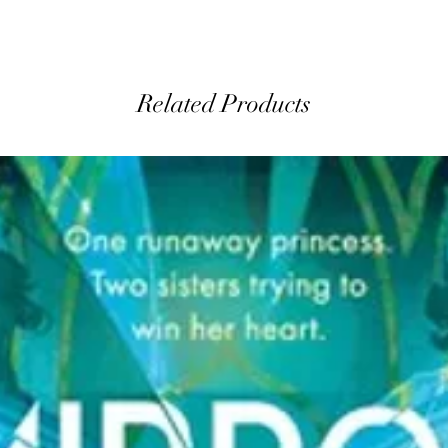
Related Products