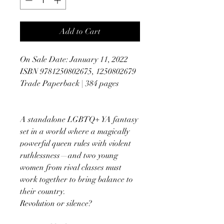
Add to Cart
On Sale Date: January 11, 2022
ISBN 9781250802675, 1250802679
Trade Paperback | 384 pages
A standalone LGBTQ+ YA fantasy
set in a world where a magically
powerful queen rules with violent
ruthlessness—and two young
women from rival classes must
work together to bring balance to
their country.
Revolution or silence?