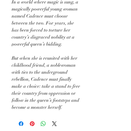
In a world where magic is sung, a
magically powerful young woman
named Cadence must choose
between the two. For years, she
has been forced to torture her
country’s disgraced nobility at a
powerful queen’s bidding.
But when she is reunited with her
childhood friend, a noblewoman
with ties to the underground
rebellion, Cadence must finally
make a choice: take a stand to free
their country from oppression or
follow in the queen’s footsteps and
become a monster herself.