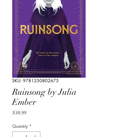
SKU: 9781250802675
Ruinsong by Julia
Ember
Price
$10.99
Quantity
*