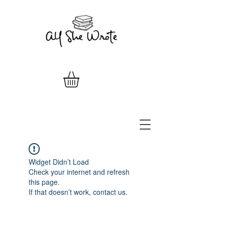
Widget Didn’t Load
Check your internet and refresh
this page.
If that doesn’t work, contact us.