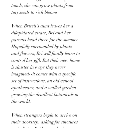
touch, she can grow plants from
tiny seeds to rich blooms.
When Briseis’s aunt leaves her a
dilapidated estate, Bri and her
parents head there for the summer.
Hopefully surrounded by plants
and flowers, Bri will finally learn to
control her gift. But their new home
is sinister in ways they never
imagined--it comes with a specific
set of instructions, an old-school
apothecary, and a walled garden
growing the deadliest botanicals in
the world.
When strangers begin to arrive on
their doorstep, asking for tinctures