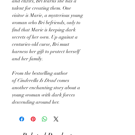
and elixirs, Bri learns she has a
talent for creating them. One
visitor is Marie, a mysterious young
woman who Bri befriends, only to
find that Marie is keeping dark
secrets of her own. Up against a
centuries-old curse, Bri must
harness her gift to protect herself
and her family.
From the bestselling author
of
Cinderella Is Dead
comes
another enchanting story about a
young woman with dark forces
descending around her.