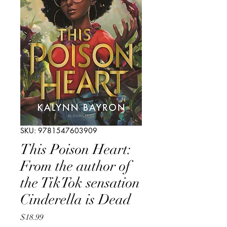
SKU: 9781547603909
This Poison Heart:
From the author of
the TikTok sensation
Cinderella is Dead
Price
$18.99