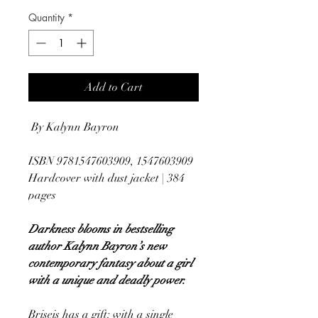
Quantity
*
Add to Cart
By Kalynn Bayron
ISBN 9781547603909, 1547603909
Hardcover with dust jacket | 384
pages
Darkness blooms in bestselling
author Kalynn Bayron’s new
contemporary fantasy about a girl
with a unique and deadly power.
Briseis has a gift: with a single