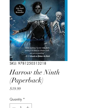
SKU: 9781250313218
Harrow the Ninth
(Paperback)
Price
$19.99
Quantity
*