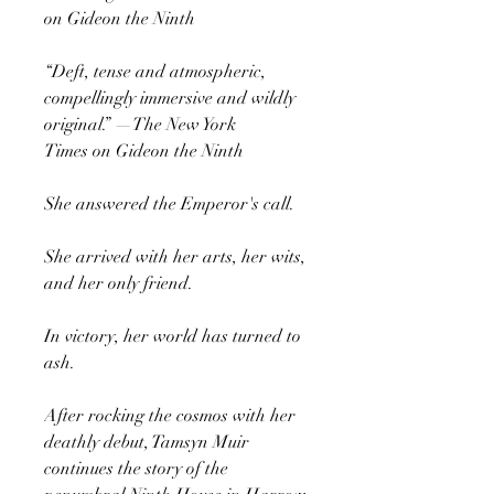
on Gideon the Ninth
“Deft, tense and atmospheric,
compellingly immersive and wildly
original.” —The New York
Times on Gideon the Ninth
She answered the Emperor's call.
She arrived with her arts, her wits,
and her only friend.
In victory, her world has turned to
ash.
After rocking the cosmos with her
deathly debut, Tamsyn Muir
continues the story of the