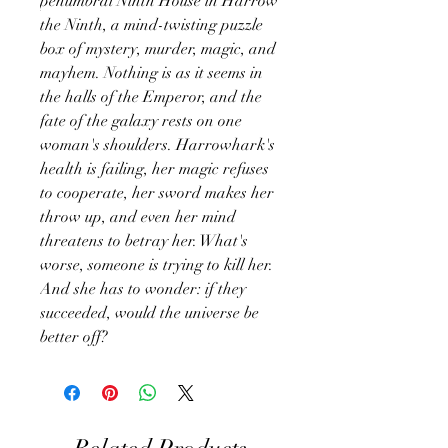
penumbral Ninth House in Harrow
the Ninth, a mind-twisting puzzle
box of mystery, murder, magic, and
mayhem. Nothing is as it seems in
the halls of the Emperor, and the
fate of the galaxy rests on one
woman's shoulders. Harrowhark's
health is failing, her magic refuses
to cooperate, her sword makes her
throw up, and even her mind
threatens to betray her. What's
worse, someone is trying to kill her.
And she has to wonder: if they
succeeded, would the universe be
better off?