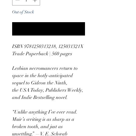
Out of Stock
Notify When Available
ISBN 9781250313218, 125031321X
Trade Paperback | 560 pages
Lesbian necromancers return to
space in the hotly-anticipated
sequel to Gideon the Ninth,
the USA Today, Publishers Weekly,
and Indie Bestselling novel.
“Unlike anything I’ve ever read.
Muir’s writing is as sharp as a
broken tooth, and just as
unsettling.” —V. E. Schwab