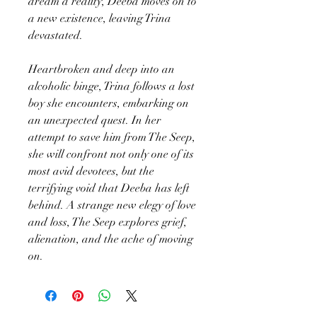
dream a reality, Deeba moves on to
a new existence, leaving Trina
devastated.
Heartbroken and deep into an
alcoholic binge, Trina follows a lost
boy she encounters, embarking on
an unexpected quest. In her
attempt to save him from The Seep,
she will confront not only one of its
most avid devotees, but the
terrifying void that Deeba has left
behind. A strange new elegy of love
and loss, The Seep explores grief,
alienation, and the ache of moving
on.