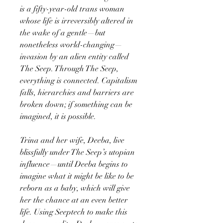
is a fifty-year-old trans woman
whose life is irreversibly altered in
the wake of a gentle—but
nonetheless world-changing—
invasion by an alien entity called
The Seep. Through The Seep,
everything is connected. Capitalism
falls, hierarchies and barriers are
broken down; if something can be
imagined, it is possible.
Trina and her wife, Deeba, live
blissfully under The Seep’s utopian
influence—until Deeba begins to
imagine what it might be like to be
reborn as a baby, which will give
her the chance at an even better
life. Using Seeptech to make this