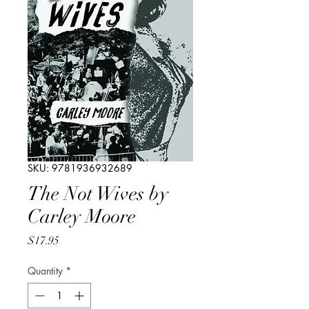
SKU: 9781936932689
The Not Wives by
Carley Moore
Price
$17.95
Quantity
*