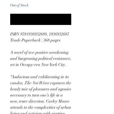
Out of Stock
Notify When Available
ISBN 9781936932689, 1936932687
Trade Paperback | 368 pages
A novel of sex-positive awakening
and burgeoning political resistance,
set in Occupy-era New York City.
“Audacious and exhilarating in its
candor,
The Not Wives
captures the
heady mix of pleasures and agonies
necessary to turn one’s life in a
new, truer direction. Carley Moore
attends to the complexities of urban
living and activism with riveting