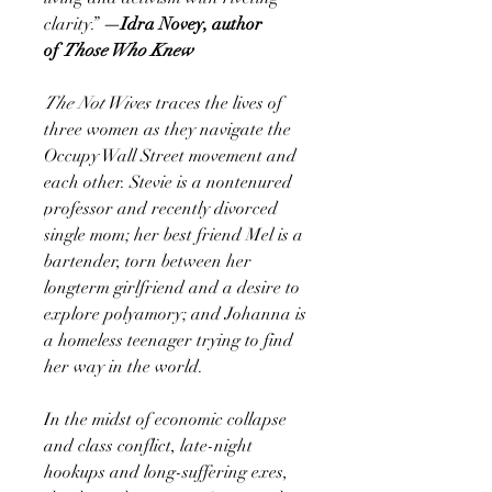
clarity.”
—Idra Novey, author
of
Those Who Knew
The Not Wives
traces the lives of
three women as they navigate the
Occupy Wall Street movement and
each other. Stevie is a nontenured
professor and recently divorced
single mom; her best friend Mel is a
bartender, torn between her
longterm girlfriend and a desire to
explore polyamory; and Johanna is
a homeless teenager trying to find
her way in the world.
In the midst of economic collapse
and class conflict, late-night
hookups and long-suffering exes,