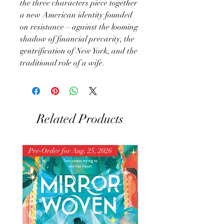
the three characters piece together
a new American identity founded
on resistance—against the looming
shadow of financial precarity, the
gentrification of New York, and the
traditional role of a wife.
Related Products
Pre-Order for Aug. 25, 2026
Pre-Order for Aug. 25, 202