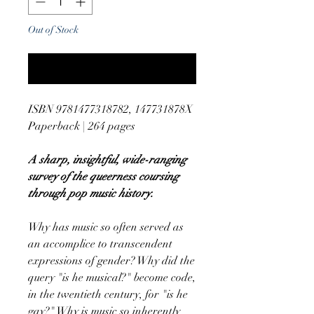
Out of Stock
Notify When Available
ISBN 9781477318782, 147731878X
Paperback | 264 pages
A sharp, insightful, wide-ranging
survey of the queerness coursing
through pop music history.
Why has music so often served as
an accomplice to transcendent
expressions of gender? Why did the
query "is he musical?" become code,
in the twentieth century, for "is he
gay?" Why is music so inherently