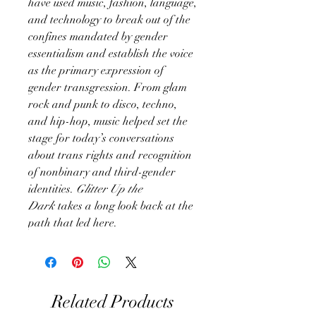
have used music, fashion, language,
and technology to break out of the
confines mandated by gender
essentialism and establish the voice
as the primary expression of
gender transgression. From glam
rock and punk to disco, techno,
and hip-hop, music helped set the
stage for today’s conversations
about trans rights and recognition
of nonbinary and third-gender
identities.
Glitter Up the
Dark
takes a long look back at the
path that led here.
Related Products