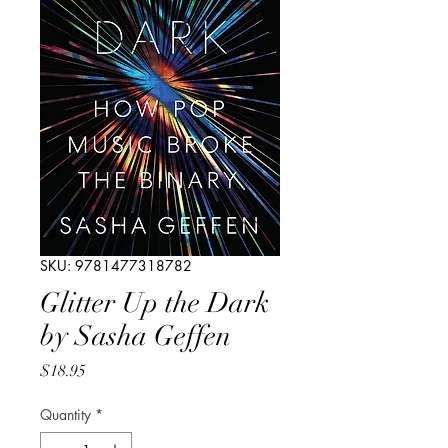
SKU: 9781477318782
Glitter Up the Dark
by Sasha Geffen
Price
$18.95
Quantity
*