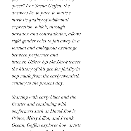
queer? For Sasha Geffen, the
answers lie, in part, in music’s
intrinsic quality of subliminal
expression, which, through
paradox and contradiction, allows
rigid gender roles to fall away in a
sensual and ambiguous exchange
between performer and
listener.
Glitter Up the Dark
traces
the history of this gender fluidity in
pop music from the early twentieth
century to the present day.
Starting with early blues and the
Beatles and continuing with
performers such as David Bowie,
Prince, Missy Elliot, and Frank
Ocean, Geffen explores how artists