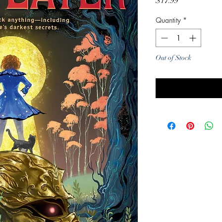
Price
$17.99
Quantity
*
Out of Stock
Noti