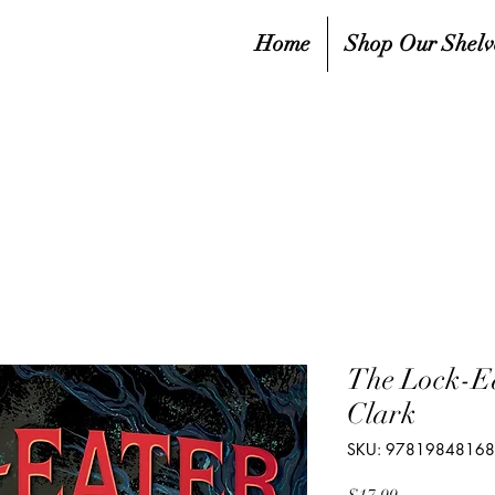
Home
Shop Our Shelv
The Lock-E
Clark
SKU: 9781984816