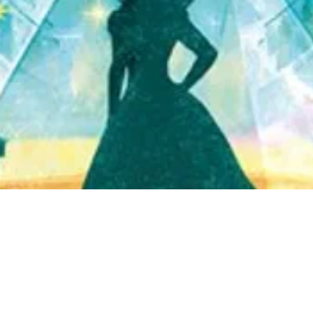
Quick View