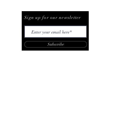
Be The First To Know
Sign up for our newsletter
Subscribe