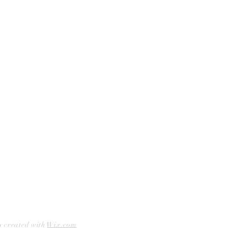
Shop Bookstore
Socials
Curbside Pickup
Facebook
Accessibility Statement
Instagram
Hours
Closed Mondays
11am to 6pm — Tuesdays & Wednesdays
11am to 7pm — Thursday thru Saturday
12pm to 5pm — Sundays
y created with
Wix.com