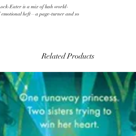
ock-Eater is a mix of lush world-
nd emotional heft—a page-turner and so
Related Products