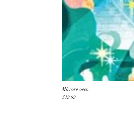
Mirrorwoven
Price
$19.99