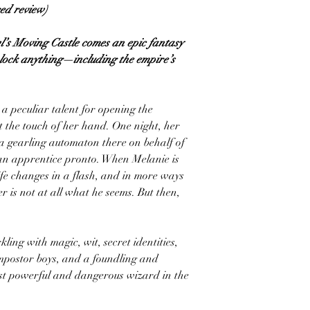
red review)
’s Moving Castle comes an epic fantasy
unlock anything—including the empire’s
a peculiar talent for opening the
 the touch of her hand. One night, her
 a gearling automaton there on behalf of
 an apprentice pronto. When Melanie is
life changes in a flash, and in more ways
is not at all what he seems. But then,
ling with magic, wit, secret identities,
 impostor boys, and a foundling and
ost powerful and dangerous wizard in the