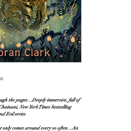
88
ough the pages…Deeply immersive, full of
hainani, New York Times bestselling
d Evil series
hat only comes around every so often…An