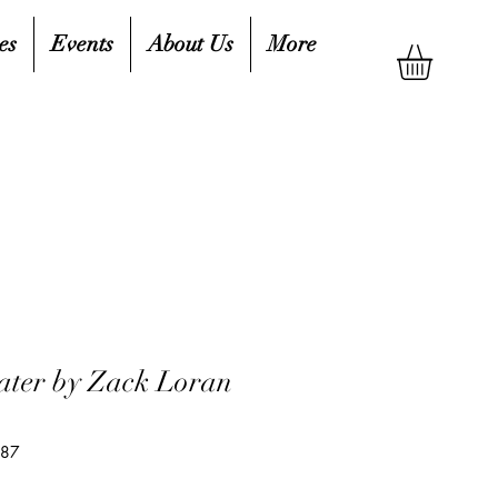
es
Events
About Us
More
ater by Zack Loran
887