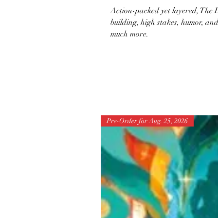
Action-packed yet layered, The L
building, high stakes, humor, a
much more.
Pre-Order for Aug. 25, 2026