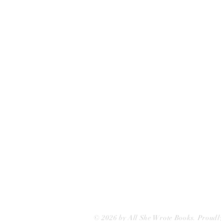
All She Wrote Books
75 Washington Street
Somerville, MA 02143
(617)-440-4623
info@allshewrotebooks.com
© 2026 by All She Wrote Books. Proudl