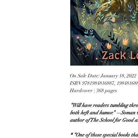
On Sale Date: January 18, 2022
ISBN 9781984816887, 19848168
Hardcover | 368 pages
“Will have readers tumbling thr
both heft and humor.” —Soman C
author of The School for Good an
* “One of those special books t