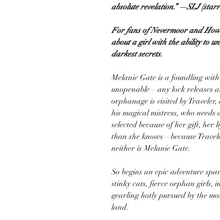
absolute revelation.” —SLJ (star
For fans of Nevermoor and Howl
about a girl with the ability to 
darkest secrets.
Melanie Gate is a foundling with 
unopenable—any lock releases at
orphanage is visited by Traveler,
his magical mistress, who needs
selected because of her gift, her 
than she knows—because Traveler 
neither is Melanie Gate.
So begins an epic adventure spark
stinky cats, fierce orphan girls,
gearling hotly pursued by the m
land.