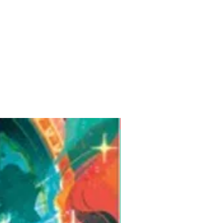
Pre-Order for Aug. 25, 2026