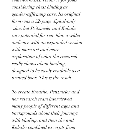
considering chest binding as
gender-affirming care. Its original
form was a 32-page digital-only
'zine, but Peitzmeier and Kobabe
saw potential for reaching a wider
audience with an expanded version
with more art and more
exploration of what the research
really shows about binding,
designed to be easily readable as a
printed book. This is the result.
To create Breathe, Peitzmeier and
her research team interviewed
many people of different ages and
backgrounds about their journeys
with binding, and then she and
Kobabe combined excerpts from