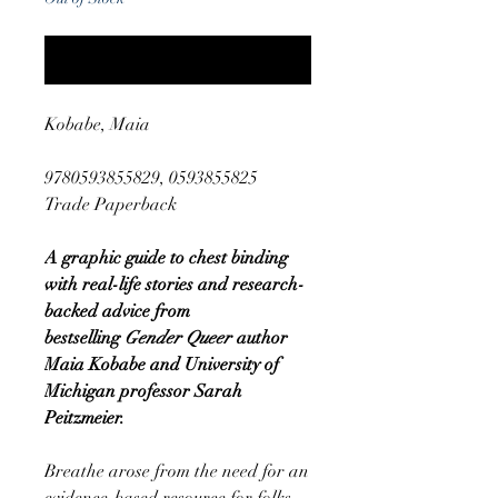
Notify When Available
Kobabe, Maia
9780593855829, 0593855825
Trade Paperback
A graphic guide to chest binding
with real-life stories and research-
backed advice from
bestselling
Gender Queer
author
Maia Kobabe and University of
Michigan professor Sarah
Peitzmeier.
Breathe arose from the need for an
evidence-based resource for folks