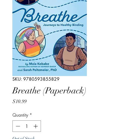
SKU: 9780593855829
Breathe (Paperback)
Price
$10.99
Quantity
*
Out of Stock