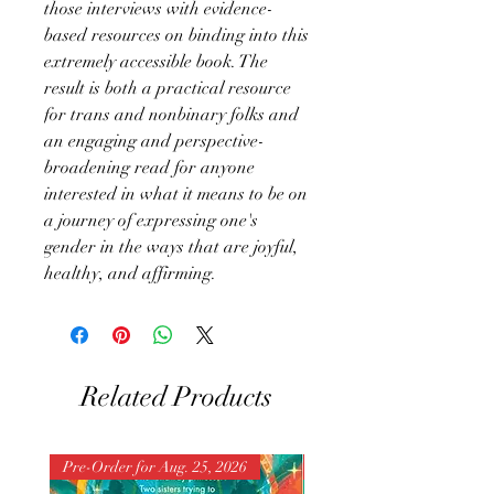
those interviews with evidence-
based resources on binding into this
extremely accessible book. The
result is both a practical resource
for trans and nonbinary folks and
an engaging and perspective-
broadening read for anyone
interested in what it means to be on
a journey of expressing one's
gender in the ways that are joyful,
healthy, and affirming.
Related Products
Pre-Order for Aug. 25, 2026
Pre-Order for Aug. 25, 202