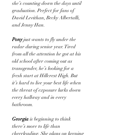
she’s counting down the days until
graduation. Perfect for fans of
David Levithan, Becky Albertalli,
and Jenny Han.
Pony
just wants to fly under the
radar during senior year. Tired
from all the attention he got at his
old school after coming out as
transgender, he’s looking for a
fresh start at Hillcrest High. But
it’s hard to live your best life when
the threat of exposure lurks down
every hallway and in every
bathroom.
Georgia
is beginning to think
there’s more to life than
cheerleading. She plans on keeping