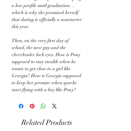
a low profile until graduation…
which is why she promised herself
that dating is officially a nonstarter
this year.
Then, on the very first day of
school, the new guy and the
cheerleader lock eyes. How is Pony
supposed to stay stealth when he
wants to get close to a girl like
Georgia? How is Georgia supposed
to keep her promise when sparks
start flying with a boy like Pony?
Related Products