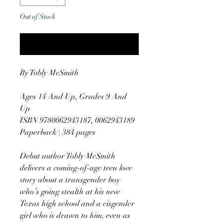
Out of Stock
Notify When Available
By Tobly McSmith
Ages 14 And Up, Grades 9 And
Up
ISBN 9780062943187, 0062943189
Paperback | 384 pages
Debut author Tobly McSmith
delivers a coming-of-age teen love
story about a transgender boy
who’s going stealth at his new
Texas high school and a cisgender
girl who is drawn to him, even as