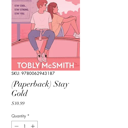
SKU: 9780062943187
(Paperback) Stay
Gold
Price
$10.99
Quantity
*