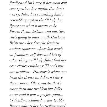
family and isn’t sure if her mom will
ever speak to her again. But don’t
worry, Juliet has something kinda
resembling a plan that’ll help her
figure out what it means to be
Puerto Rican, lesbian and out. See,
she’s going to intern with Harlowe
Brisbane - her favorite feminist
author, someone whose last work
on feminism, self-love and lots of
other things will help Juliet find her
ever elusive epiphany. There’s just
one problem—Harlowe’s white, not
from the Bronx and doesn’t have
the answers. Okay, maybe that’s
more than one problem but Juliet
never said it was a perfect plan...
Critically-acclaimed writer Gabby
Rivera adapts her bestselling novel