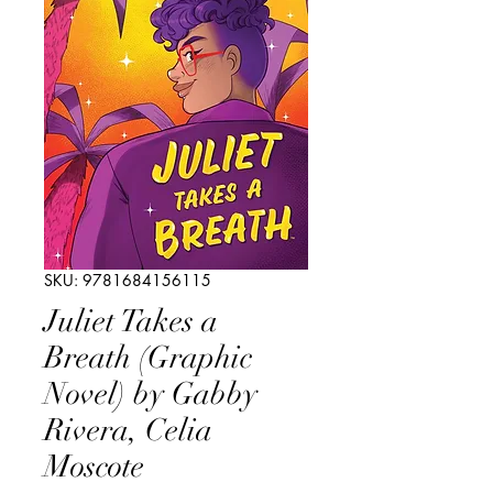
SKU: 9781684156115
Juliet Takes a
Breath (Graphic
Novel) by Gabby
Rivera, Celia
Moscote