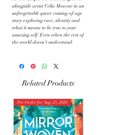
alongside artist Celia Moscote in an
unforgettable queer coming-of-age
story exploring race, identity and
what it means to be true to your
amazing self. Even when the rest of
the world doesn’t understand.
Related Products
Pre-Order for Aug. 25, 2026
Pre-Order for Aug. 25, 202