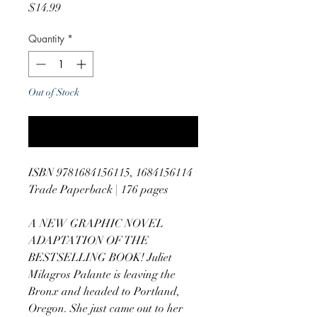
Price
$14.99
Quantity
*
Out of Stock
Notify When Available
ISBN 9781684156115, 1684156114
Trade Paperback | 176 pages
A NEW GRAPHIC NOVEL
ADAPTATION OF THE
BESTSELLING BOOK! Juliet
Milagros Palante is leaving the
Bronx and headed to Portland,
Oregon. She just came out to her