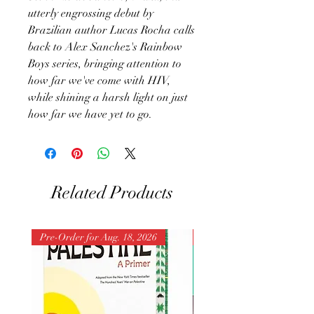
utterly engrossing debut by
Brazilian author Lucas Rocha calls
back to Alex Sanchez's Rainbow
Boys series, bringing attention to
how far we've come with HIV,
while shining a harsh light on just
how far we have yet to go.
Related Products
Pre-Order for Aug. 18, 2026
Pre-Order for Aug. 25, 202