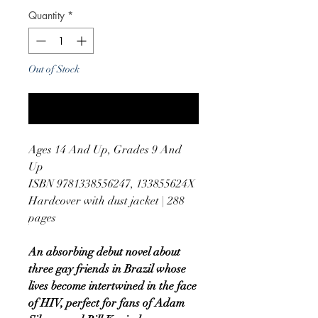
Quantity
*
Out of Stock
Notify When Available
Ages 14 And Up, Grades 9 And
Up
ISBN 9781338556247, 133855624X
Hardcover with dust jacket | 288
pages
An absorbing debut novel about
three gay friends in Brazil whose
lives become intertwined in the face
of HIV, perfect for fans of Adam