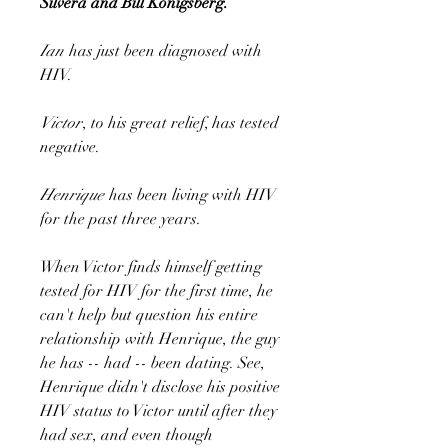
Silvera and Bill Konigsberg.
Ian
has just been diagnosed with
HIV.
Victor
, to his great relief, has tested
negative.
Henrique
has been living with HIV
for the past three years.
When Victor finds himself getting
tested for HIV for the first time, he
can't help but question his entire
relationship with Henrique, the guy
he has -- had -- been dating. See,
Henrique didn't disclose his positive
HIV status to Victor until after they
had sex, and even though