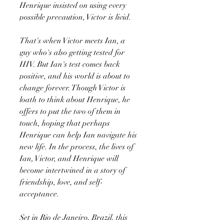
Henrique insisted on using every
possible precaution, Victor is livid.
That's when Victor meets Ian, a
guy who's also getting tested for
HIV. But Ian's test comes back
positive, and his world is about to
change forever. Though Victor is
loath to think about Henrique, he
offers to put the two of them in
touch, hoping that perhaps
Henrique can help Ian navigate his
new life. In the process, the lives of
Ian, Victor, and Henrique will
become intertwined in a story of
friendship, love, and self-
acceptance.
Set in Rio de Janeiro, Brazil, this