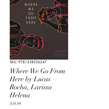
SKU: 9781338556247
Where We Go From
Here by Lucas
Rocha, Larissa
Helena
Price
$18.99