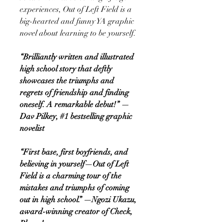
experiences, Out of Left Field is a
big-hearted and funny YA graphic
novel about learning to be yourself.
“Brilliantly written and illustrated
high school story that deftly
showcases the triumphs and
regrets of friendship and finding
oneself. A remarkable debut!” —
Dav Pilkey, #1 bestselling graphic
novelist
“First base, first boyfriends, and
believing in yourself—Out of Left
Field is a charming tour of the
mistakes and triumphs of coming
out in high school.” —Ngozi Ukazu,
award-winning creator of Check,