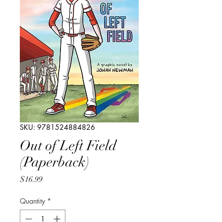
SKU: 9781524884826
Out of Left Field
(Paperback)
Price
$16.99
Quantity
*