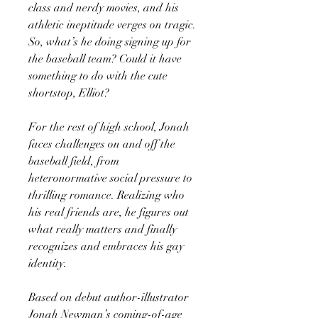
class and nerdy movies, and his
athletic ineptitude verges on tragic.
So, what’s he doing signing up for
the baseball team? Could it have
something to do with the cute
shortstop, Elliot?
For the rest of high school, Jonah
faces challenges on and off the
baseball field, from
heteronormative social pressure to
thrilling romance. Realizing who
his real friends are, he figures out
what really matters and finally
recognizes and embraces his gay
identity.
Based on debut author-illustrator
Jonah Newman’s coming-of-age