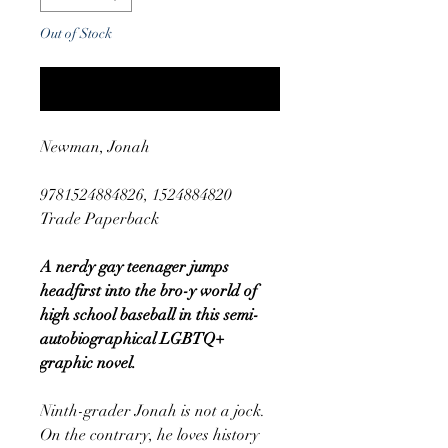
Out of Stock
Notify When Available
Newman, Jonah
9781524884826, 1524884820
Trade Paperback
A nerdy gay teenager jumps
headfirst into the bro-y world of
high school baseball in this semi-
autobiographical LGBTQ+
graphic novel.
Ninth-grader Jonah is not a jock.
On the contrary, he loves history