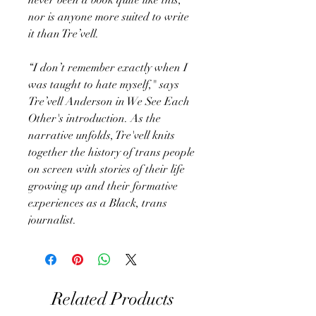
nor is anyone more suited to write
it than Tre’vell.
“I don’t remember exactly when I
was taught to hate myself," says
Tre’vell Anderson in We See Each
Other's introduction. As the
narrative unfolds, Tre'vell knits
together the history of trans people
on screen with stories of their life
growing up and their formative
experiences as a Black, trans
journalist.
Related Products