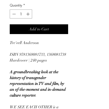
Quantity
*
Add to Cart
Tre'vell Anderson
ISBN 9781368081733, 1368081738
Hardcover | 240 pages
A groundbreaking look at the
history of transgender
representation in TV and film, by
an of-the-moment and in-demand
culture reporter.
WE SEE EACH OTHER is a