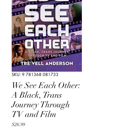
SKU: 9 781368 081733
We See Each Other:
A Black, Trans
Journey Through
TV and Film
Price
$26.99