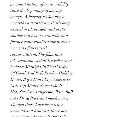
personal history of trans visibility
since the beginning of moving
images. A literary reckoning, it
unearths a transcestry that’s long
existed in plain sight and in the
shadows of history’s annals, and
further contextualizes our present
moment of increased
representation. The films and
television shows that Tre’vell covers
include: Midnight In The Garden
Of Good And Evil, Psycho, Holiday
Heart, Boy’s Don’t Cry, America’s
Next Top Model, Some Like It
Hot, Survivor, Tangerine, Pose, RuP
aul's Drag Race and much more.
Though there have been trans
memoirs and histories, there has
never been a book quite like this,