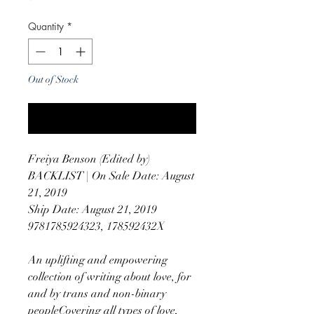
Quantity
*
Out of Stock
Notify When Available
Freiya Benson (Edited by)
BACKLIST | On Sale Date: August
21, 2019
Ship Date: August 21, 2019
9781785924323, 178592432X
An uplifting and empowering
collection of writing about love, for
and by trans and non-binary
peopleCovering all types of love,