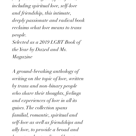
including spiritual love, self-love
and friendship, this intimate,
deeply passionate and radical book
reclaims what love means to trans
people.
Selected as a 2019 LGBT Book of
the Year by Dazed and Ms.
Magazine
A ground-breaking anthology of
writing on the topic of love, written
by trans and non-binary people
who share their thoughts, feelings
and experiences of love in all its
guises. The collection spans
familial, romantic, spiritual and
self-love as well as friendships and
ally love, to provide a broad and