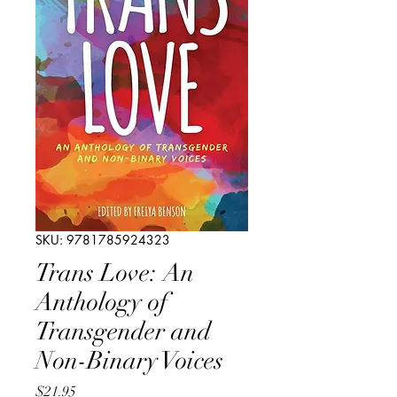
SKU: 9781785924323
Trans Love: An
Anthology of
Transgender and
Non-Binary Voices
Price
$21.95