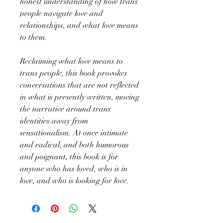
honest understanding of how trans
people navigate love and
relationships, and what love means
to them.
Reclaiming what love means to
trans people, this book provokes
conversations that are not reflected
in what is presently written, moving
the narrative around trans
identities away from
sensationalism. At once intimate
and radical, and both humorous
and poignant, this book is for
anyone who has loved, who is in
love, and who is looking for love.