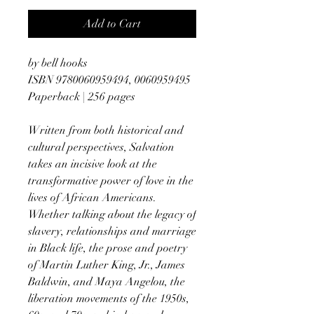
Add to Cart
by bell hooks
ISBN 9780060959494, 0060959495
Paperback | 256 pages
Written from both historical and
cultural perspectives, Salvation
takes an incisive look at the
transformative power of love in the
lives of African Americans.
Whether talking about the legacy of
slavery, relationships and marriage
in Black life, the prose and poetry
of Martin Luther King, Jr., James
Baldwin, and Maya Angelou, the
liberation movements of the 1950s,