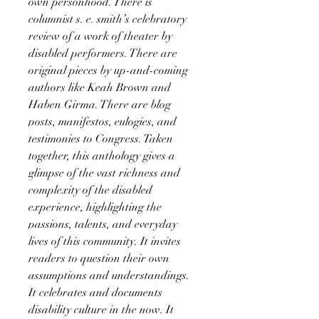
own personhood. There is
columnist s. e. smith’s celebratory
review of a work of theater by
disabled performers. There are
original pieces by up-and-coming
authors like Keah Brown and
Haben Girma. There are blog
posts, manifestos, eulogies, and
testimonies to Congress. Taken
together, this anthology gives a
glimpse of the vast richness and
complexity of the disabled
experience, highlighting the
passions, talents, and everyday
lives of this community. It invites
readers to question their own
assumptions and understandings.
It celebrates and documents
disability culture in the now. It