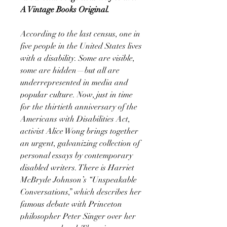
A Vintage Books Original.
According to the last census, one in
five people in the United States lives
with a disability. Some are visible,
some are hidden—but all are
underrepresented in media and
popular culture. Now, just in time
for the thirtieth anniversary of the
Americans with Disabilities Act,
activist Alice Wong brings together
an urgent, galvanizing collection of
personal essays by contemporary
disabled writers. There is Harriet
McBryde Johnson’s “Unspeakable
Conversations,” which describes her
famous debate with Princeton
philosopher Peter Singer over her