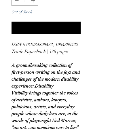
Out of Stock
Notify When Available
ISBN 9781984899422, 1984899422
Trade Paperback | 336 pages
A groundbreaking collection of
first-person writing on the joys and
challenges of the modern disability
experience: Disability
Visibility brings together the voices
of activists, authors, lawyers,
politicians, artists, and everyday
people whose daily lives are, in the
words of playwright Neil Marcus,
“an art…an ingenious way to live.”