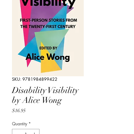
SKU: 9781984899422
Disability Visibility
by Alice Wong
Price
$16.95
Quantity
*