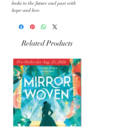
looks to the future and past with
hope and love.
Related Products
Pre-Order for Aug. 25, 2026
Pre-Order for Aug. 25, 202