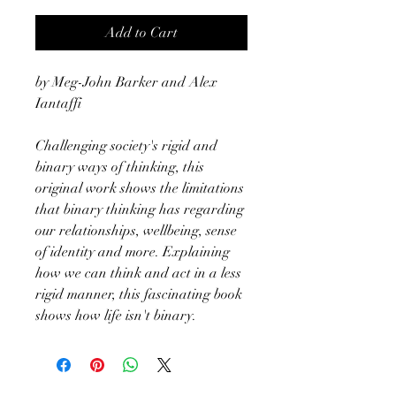
Add to Cart
by Meg-John Barker and Alex
Iantaffi
Challenging society's rigid and
binary ways of thinking, this
original work shows the limitations
that binary thinking has regarding
our relationships, wellbeing, sense
of identity and more. Explaining
how we can think and act in a less
rigid manner, this fascinating book
shows how life isn't binary.