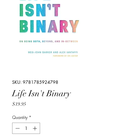
SKU: 9781785924798
Life Isn't Binary
Price
$19.95
Quantity
*