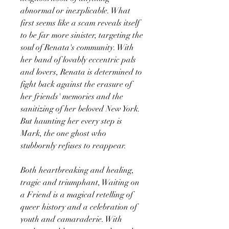
abnormal or inexplicable. What
first seems like a scam reveals itself
to be far more sinister, targeting the
soul of Renata's community. With
her band of lovably eccentric pals
and lovers, Renata is determined to
fight back against the erasure of
her friends' memories and the
sanitizing of her beloved New York.
But haunting her every step is
Mark, the one ghost who
stubbornly refuses to reappear.
Both heartbreaking and healing,
tragic and triumphant, Waiting on
a Friend is a magical retelling of
queer history and a celebration of
youth and camaraderie. With