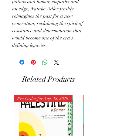
pathos and humor, empathy and
an edge, Natalie Adler freshly
reimagines the past for a new
generation, reclaiming the spirit of
resistance and determination that
would become one of the era's
defining legacies.
Related Products
Pre-Order for Aug. 18, 2026
Pre-Order for Aug. 25, 202