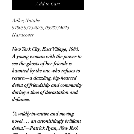
Add to Cart
Adler, Natalie
9780593734025, 0593734025
Hardcover
New York City, East Village, 1984.
A young woman with the power to
see the ghosts of her friends is
haunted by the one who refuses to
return—a dazzling, big-hearted
debut of friendship and community
during a time of devastation and
defiance.
“A wildly inventive and moving
novel . . . an astonishingly brilliant
debut.”—Patrick Ryan,
New York