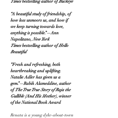
Times
bestselling author of
Buckeye
“A beautiful study of friendship, of
how loss unmoors us, and how if
we keep turning towards love,
anything is possible.”—Ann
Napolitano,
New York
Times
bestselling author of
Hello
Beautiful
“Fresh and refreshing, both
heartbreaking and uplifting.
Natalie Adler has given us a
gem.”—Rabih Alameddine, author
of
The True True Story of Raja the
Gullible (And His Mother)
, winner
of the National Book Award
Renata is a young dyke-about-town