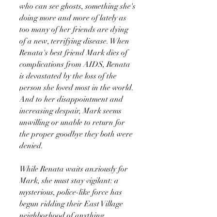
who can see ghosts, something she's
doing more and more of lately as
too many of her friends are dying
of a new, terrifying disease. When
Renata's best friend Mark dies of
complications from AIDS, Renata
is devastated by the loss of the
person she loved most in the world.
And to her disappointment and
increasing despair, Mark seems
unwilling or unable to return for
the proper goodbye they both were
denied.
While Renata waits anxiously for
Mark, she must stay vigilant: a
mysterious, police-like force has
begun ridding their East Village
neighborhood of anything