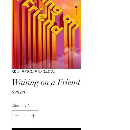
SKU: 9780593734025
Waiting on a Friend
Price
$28.00
Quantity
*