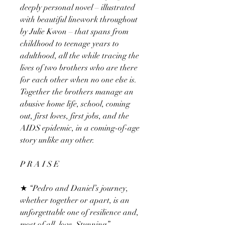
deeply personal novel – illustrated
with beautiful linework throughout
by Julie Kwon – that spans from
childhood to teenage years to
adulthood, all the while tracing the
lives of two brothers who are there
for each other when no one else is.
Together the brothers manage an
abusive home life, school, coming
out, first loves, first jobs, and the
AIDS epidemic, in a coming-of-age
story unlike any other.
P R A I S E
★ “Pedro and Daniel’s journey,
whether together or apart, is an
unforgettable one of resilience and,
most of all, love. Stunning.”