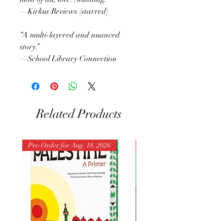
—Kirkus Reviews (starred)
“A multi-layered and nuanced
story.”
—School Library Connection
Related Products
Pre-Order for Aug. 18, 2026
Pre-Order for Aug. 25, 202