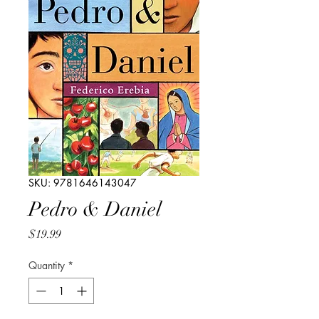
SKU: 9781646143047
Pedro & Daniel
Price
$19.99
Quantity
*