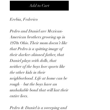
Add to Cart
Erebia, Federico
Pedro and Daniel are Mexican-
American brothers growing up in
1970s Ohio. Their mom doesn’t like
that Pedro is a spitting image of
their darker-skinned father, that
Daniel plays with dolls, that
neither of the boys love sports like
the other kids in their
neighborhood. Life at home can be
rough – but the boys have an
unshakable bond that will last their
entire lives.
Pedro & Daniel is a sweeping and