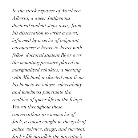
In the stark expanse of Northern
Alberta, a queer Indigenous
doctoral student steps away from
his dissertation to write a novel,
informed by a series of poignant
encounters: a heart-to-heart with
fellow doctoral student River over
the mounting pressure placed on
marginalized scholars; a meeting
with Michael, a closeted man from
his hometown whose vulnerability
and loneliness punctuate the
realities of queer life on the fringe.
Woven throughout these
conversations are memories of
Jack, a cousin caught in the cycle of
police violence, drugs, and survival.
Jack’s life parallels the narrator’s