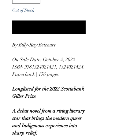
Out of Stock
Notify When Available
By Billy-Ray Belcourt
On Sale Date: October 4, 2022
ISBN 9781324021421, 132402142X
Paperback | 176 pages
Longlisted for the 2022 Scotiabank
Giller Prize
A debut novel from a rising literary
star that brings the modern queer
and Indigenous experience into
sharp relief.