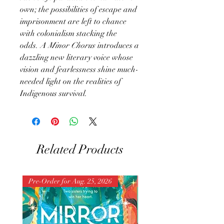
own; the possibilities of escape and
imprisonment are left to chance
with colonialism stacking the
odds.
A Minor Chorus
introduces a
dazzling new literary voice whose
vision and fearlessness shine much-
needed light on the realities of
Indigenous survival.
Related Products
Pre-Order for Aug. 25, 2026
Pre-Order for Aug. 25, 202