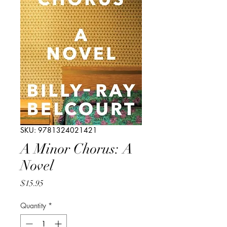
SKU: 9781324021421
A Minor Chorus: A
Novel
Price
$15.95
Quantity
*