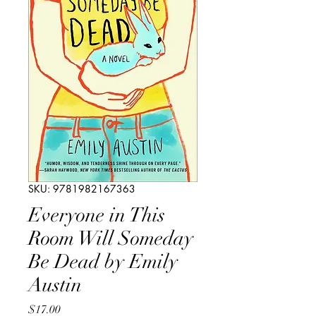
SKU: 9781982167363
Everyone in This
Room Will Someday
Be Dead by Emily
Austin
Price
$17.00