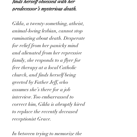
finds herself obsessed with her
predecessor’s mysterious death.
Gilda, a twenty-something, atheist,
animal-loving lesbian, cannot stop
ruminating about death. Desperate
for relief from her panicky mind
and alienated from her repressive
family, she responds to a flyer for
free therapy at a local Catholic
church, and finds herself being
greeted by Father Jeff, who
assumes she’s there for a job
interview. Too embarrassed to
correct him, Gilda is abruptly hired
to replace the recently deceased
receptionist Grace.
In between trying to memorize the