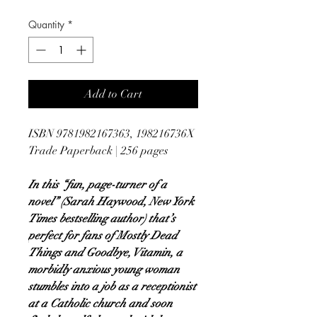
Quantity
*
Add to Cart
ISBN 9781982167363, 198216736X
Trade Paperback | 256 pages
In this “fun, page-turner of a
novel” (Sarah Haywood, New York
Times bestselling author) that’s
perfect for fans of Mostly Dead
Things and Goodbye, Vitamin, a
morbidly anxious young woman
stumbles into a job as a receptionist
at a Catholic church and soon