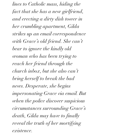
lines to Catholic mass, hiding the
fact that she has a new girlfriend,
and erecting a dirty dish tower in
her crumbling apartment, Gilda
strikes up an email correspondence
with Grace’s old friend. She can’t
bear to ignore the kindly old
woman who has been trying to
reach her friend through the
church inbox, but she also can’t
bring herself to break the bad
news. Desperate, she begins
impersonating Grace via email. But
when the police discover suspicious
circumstances surrounding Grace’s
death, Gilda may have to finally
reveal the truth of her mortifying
existence.