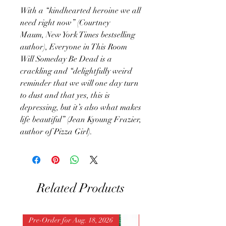
With a “kindhearted heroine we all
need right now” (Courtney
Maum, New York Times bestselling
author), Everyone in This Room
Will Someday Be Dead is a
crackling and “delightfully weird
reminder that we will one day turn
to dust and that yes, this is
depressing, but it’s also what makes
life beautiful” (Jean Kyoung Frazier,
author of Pizza Girl).
Related Products
Pre-Order for Aug. 18, 2026
Pre-Order for Aug. 25, 202