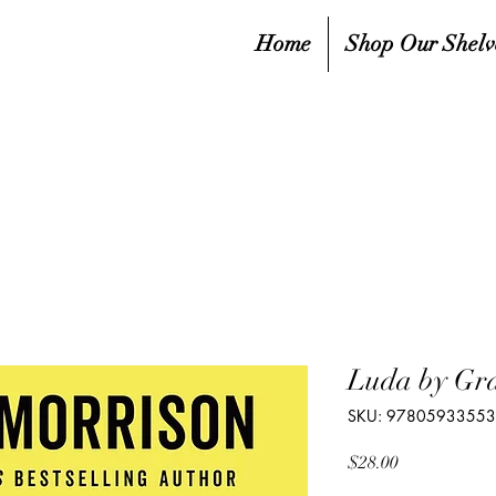
Home
Shop Our Shelv
Luda by Gra
SKU: 9780593355
Price
$28.00