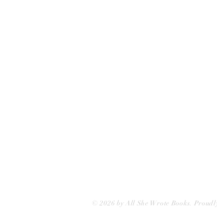
All She Wrote Books
75 Washington Street
Somerville, MA 02143
(617)-440-4623
info@allshewrotebooks.com
© 2026 by All She Wrote Books. Proudl