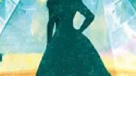
Quick View