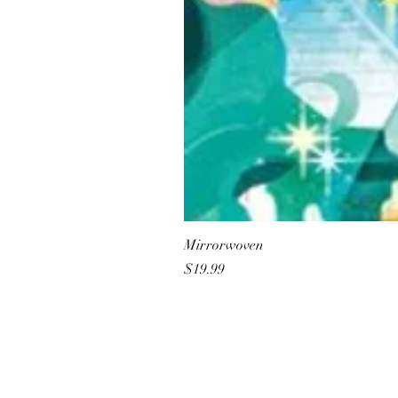
Mirrorwoven
Price
$19.99