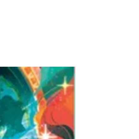
Pre-Order for Aug. 25, 2026