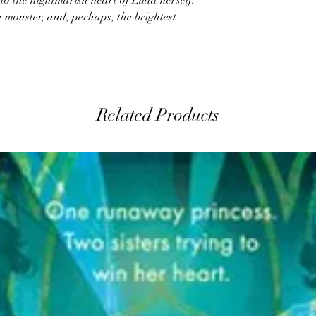
nto the nightmarish heart of Luda herself:
 monster, and, perhaps, the brightest
Related Products