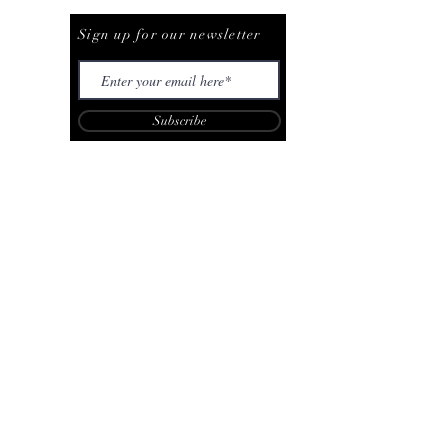
Be The First To Know
Sign up for our newsletter
Subscribe