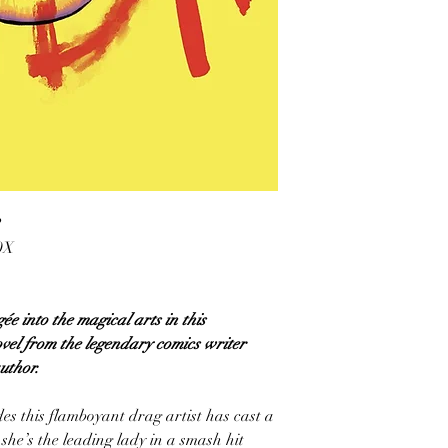
2
0X
ée into the magical arts in this
ovel from the legendary comics writer
uthor.
es this flamboyant drag artist has cast a
she’s the leading lady in a smash hit