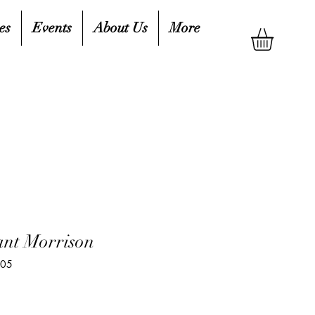
es
Events
About Us
More
nt Morrison
305