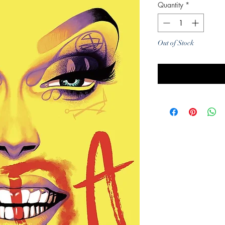
Quantity
*
Out of Stock
Noti