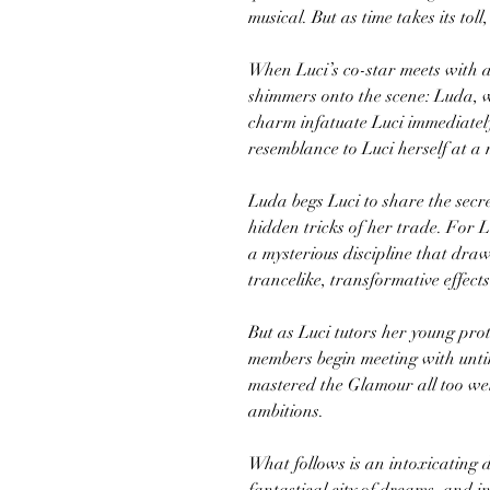
musical. But as time takes its toll
When Luci’s co-star meets with 
shimmers onto the scene: Luda, w
charm infatuate Luci immediately
resemblance to Luci herself at a
Luda begs Luci to share the secr
hidden tricks of her trade. For 
a mysterious discipline that draws
trancelike, transformative effects
But as Luci tutors her young pro
members begin meeting with unti
mastered the Glamour all too well
ambitions.
What follows is an intoxicating 