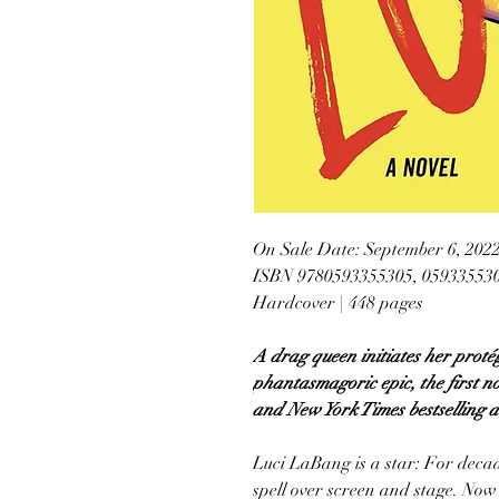
On Sale Date: September 6, 202
ISBN 9780593355305, 05933553
Hardcover | 448 pages
A drag queen initiates her protég
phantasmagoric epic, the first n
and New York Times bestselling a
Luci LaBang is a star: For decad
spell over screen and stage. Now 