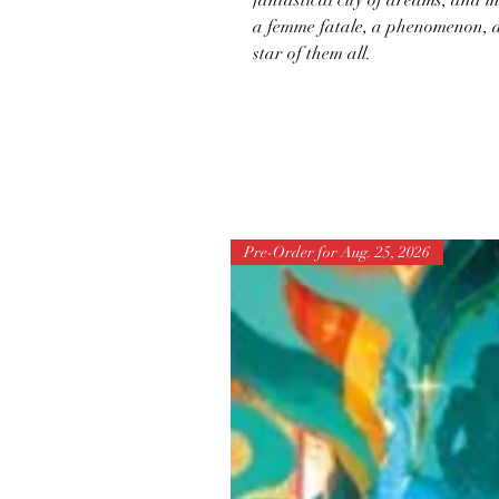
fantastical city of dreams, and i
a femme fatale, a phenomenon, a
star of them all.
Pre-Order for Aug. 25, 2026