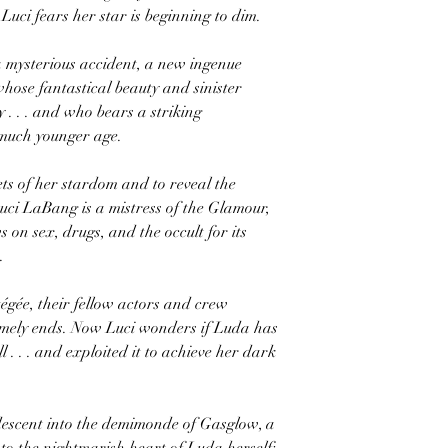
, Luci fears her star is beginning to dim.
a mysterious accident, a new ingenue
hose fantastical beauty and sinister
 . . . and who bears a striking
 much younger age.
ets of her stardom and to reveal the
Luci LaBang is a mistress of the Glamour,
 on sex, drugs, and the occult for its
.
tégée, their fellow actors and crew
mely ends. Now Luci wonders if Luda has
 . . . and exploited it to achieve her dark
descent into the demimonde of Gasglow, a