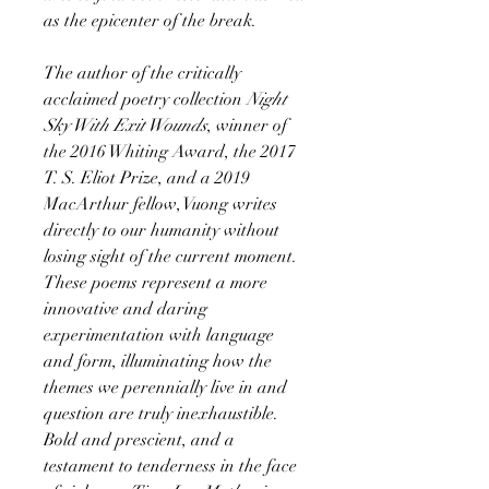
as the epicenter of the break.
The author of the critically
acclaimed poetry collection
Night
Sky With Exit Wounds
, winner of
the 2016 Whiting Award, the 2017
T. S. Eliot Prize, and a 2019
MacArthur fellow, Vuong writes
directly to our humanity without
losing sight of the current moment.
These poems represent a more
innovative and daring
experimentation with language
and form, illuminating how the
themes we perennially live in and
question are truly inexhaustible.
Bold and prescient, and a
testament to tenderness in the face