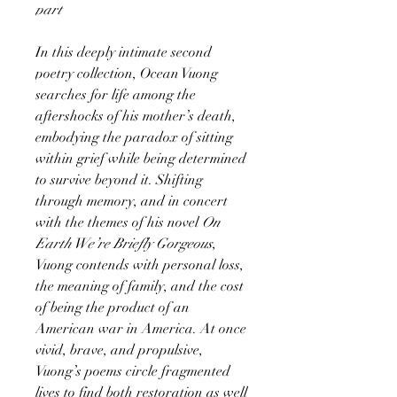
part
In this deeply intimate second
poetry collection, Ocean Vuong
searches for life among the
aftershocks of his mother’s death,
embodying the paradox of sitting
within grief while being determined
to survive beyond it. Shifting
through memory, and in concert
with the themes of his novel
On
Earth We’re Briefly Gorgeous
,
Vuong contends with personal loss,
the meaning of family, and the cost
of being the product of an
American war in America. At once
vivid, brave, and propulsive,
Vuong’s poems circle fragmented
lives to find both restoration as well