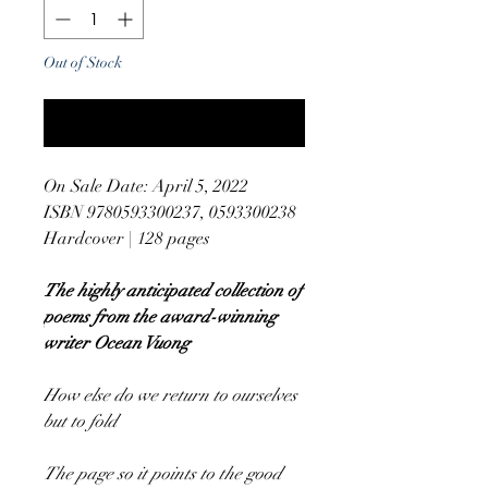
Out of Stock
Notify When Available
On Sale Date: April 5, 2022
ISBN 9780593300237, 0593300238
Hardcover | 128 pages
The highly anticipated collection of
poems from the award-winning
writer Ocean Vuong
How else do we return to ourselves
but to fold
The page so it points to the good