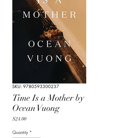
SKU: 9780593300237
Time Is a Mother by
Ocean Vuong
Price
$24.00
Quantity
*