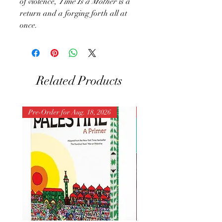
of violence,
Time Is a Mother
is a
return and a forging forth all at
once.
Related Products
Pre-Order for Aug. 18, 2026
Pre-Order for Aug. 25, 202