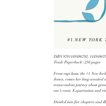
ISBN 9781449486792, 14494867
Trade Paperback | 256 pages
From rupi kaur, the #1
New York
honey
, comes her long-awaited s
transcendent journey about gro
one’s roots. Expatriation and ris
Divided into five chapters and il