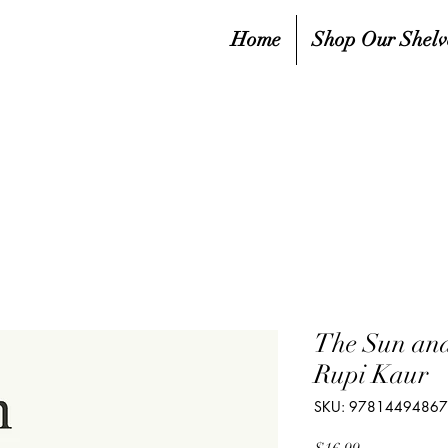
Home
Shop Our Shelv
The Sun and
Rupi Kaur
SKU: 9781449486