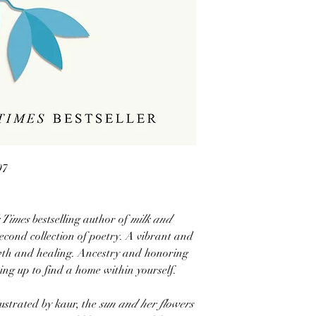
97
 Times
bestselling author of
milk and
econd collection of poetry. A vibrant and
wth and healing. Ancestry and honoring
ing up to find a home within yourself.
lustrated by kaur, the
sun and her flowers