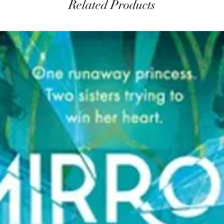
Related Products