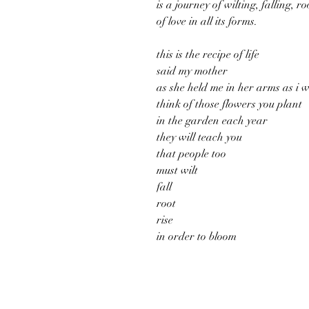
is a journey of wilting, falling, 
of love in all its forms.
this is the recipe of life
said my mother
as she held me in her arms as i 
think of those flowers you plant
in the garden each year
they will teach you
that people too
must wilt
fall
root
rise
in order to bloom