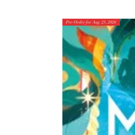
Pre-Order for Aug. 25, 2026