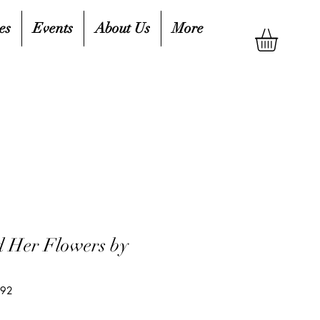
es
Events
About Us
More
 Her Flowers by
792