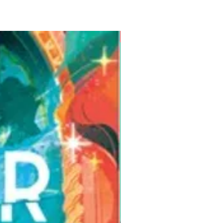
Pre-Order for Aug. 25, 2026