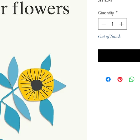
Price
$16.99
Quantity
*
Out of Stock
Noti