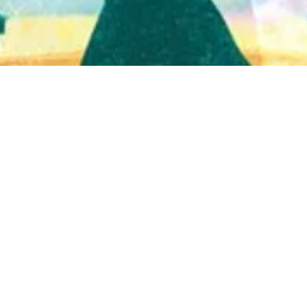
Quick View
Shop Bookstore
Socials
Curbside Pickup
Facebook
Accessibility Statement
Instagram