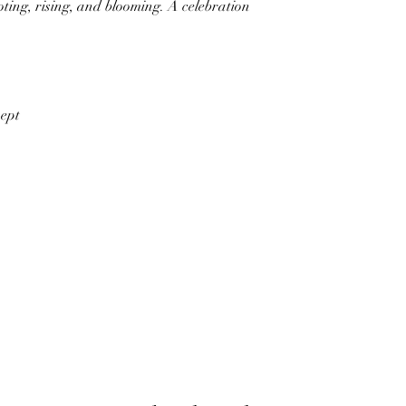
rooting, rising, and blooming. A celebration
wept