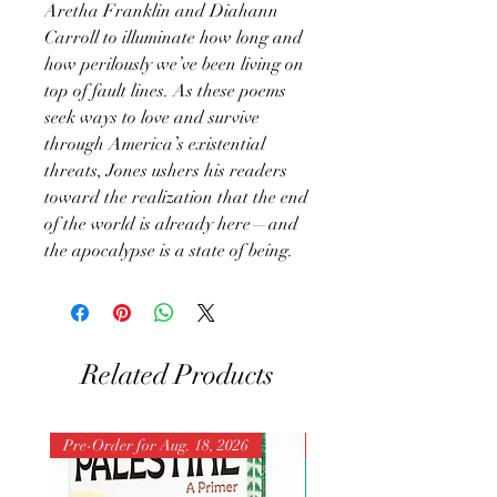
Aretha Franklin and Diahann
Carroll to illuminate how long and
how perilously we’ve been living on
top of fault lines. As these poems
seek ways to love and survive
through America’s existential
threats, Jones ushers his readers
toward the realization that the end
of the world is already here—and
the apocalypse is a state of being.
Related Products
Pre-Order for Aug. 18, 2026
Pre-Order for Aug. 25, 202