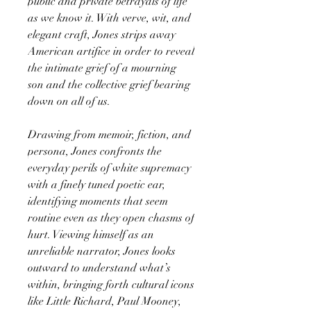
public and private betrayals of life
as we know it. With verve, wit, and
elegant craft, Jones strips away
American artifice in order to reveal
the intimate grief of a mourning
son and the collective grief bearing
down on all of us.
Drawing from memoir, fiction, and
persona, Jones confronts the
everyday perils of white supremacy
with a finely tuned poetic ear,
identifying moments that seem
routine even as they open chasms of
hurt. Viewing himself as an
unreliable narrator, Jones looks
outward to understand what’s
within, bringing forth cultural icons
like Little Richard, Paul Mooney,