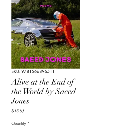
SKU: 9781566896511
Alive at the End of
the World by Saeed
Jones
Price
$16.95
Quantity
*