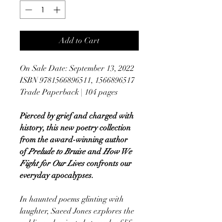
Add to Cart
On Sale Date: September 13, 2022
ISBN 9781566896511, 1566896517
Trade Paperback | 104 pages
Pierced by grief and charged with
history, this new poetry collection
from the award-winning author
of
Prelude to Bruise
and
How We
Fight for Our Lives
confronts our
everyday apocalypses.
In haunted poems glinting with
laughter, Saeed Jones explores the