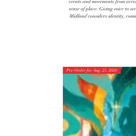
events and movements from across
sense of place. Giving voice to se
Midland
considers identity, comm
Pre-Order for Aug. 25, 2026