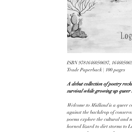
ISBN 9781646050697, 16460506
Trade Paperback | 100 pages
A debut collection of poetry recko
survival while growing up queer 
Welcome to Midland
is a queer c
against the backdrop of conserva
poems explore the cultural and n
horned lizard to dirt storms to 