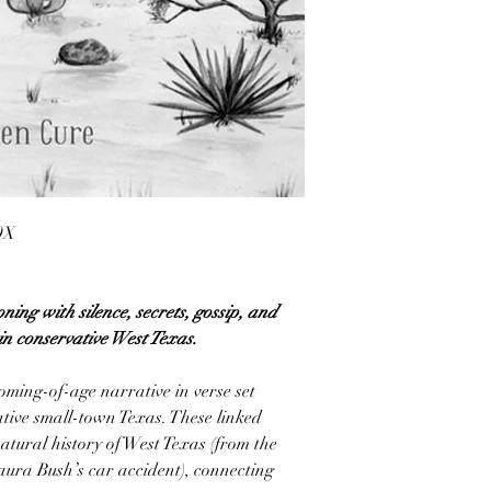
9X
ning with silence, secrets, gossip, and
in conservative West Texas.
oming-of-age narrative in verse set
tive small-town Texas. These linked
atural history of West Texas (from the
Laura Bush’s car accident), connecting