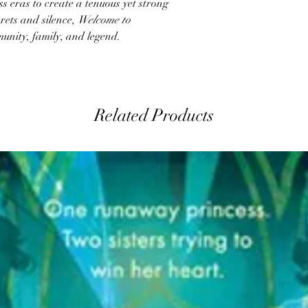
 eras to create a tenuous yet strong
crets and silence,
Welcome to
unity, family, and legend.
Related Products