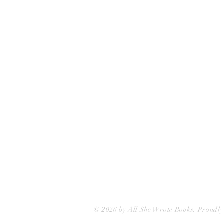
All She Wrote Books
75 Washington Street
Somerville, MA 02143
(617)-440-4623
info@allshewrotebooks.com
© 2026 by All She Wrote Books. Proudl