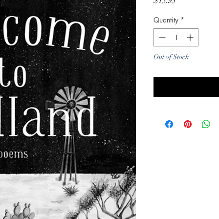
Price
$15.95
Quantity
*
Out of Stock
Noti