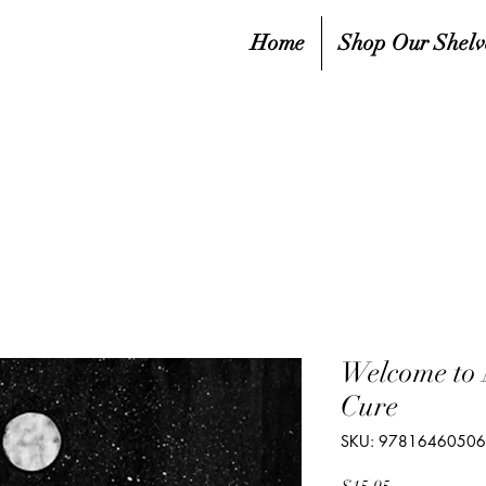
Home
Shop Our Shelv
Welcome to
Cure
SKU: 9781646050