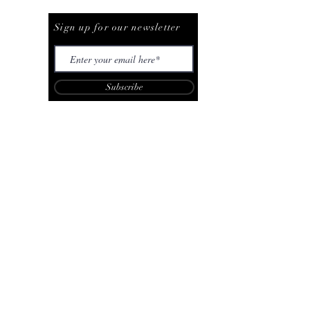
Be The First To Know
Sign up for our newsletter
Subscribe