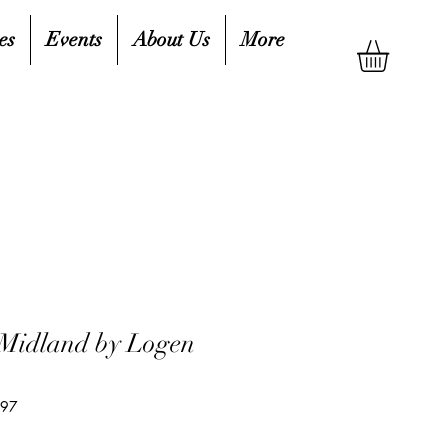
es
Events
About Us
More
 Midland by Logen
697