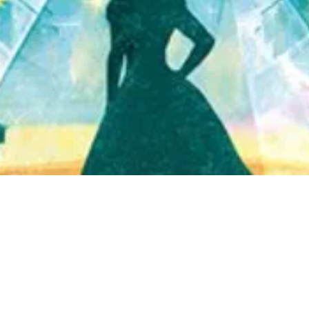
Quick View