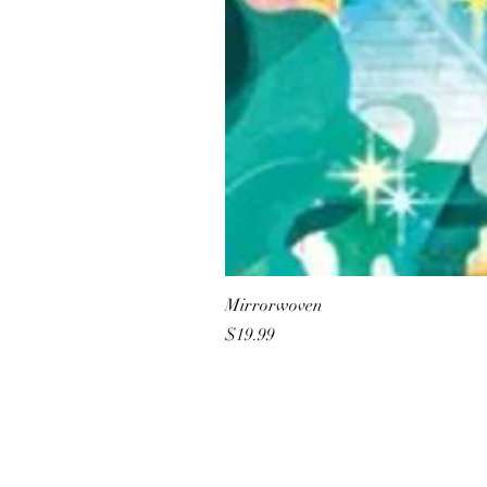
Mirrorwoven
Price
$19.99