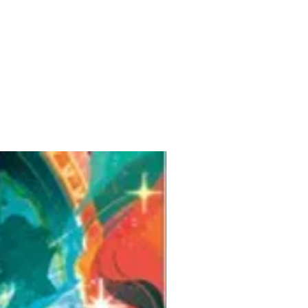
Pre-Order for Aug. 25, 2026