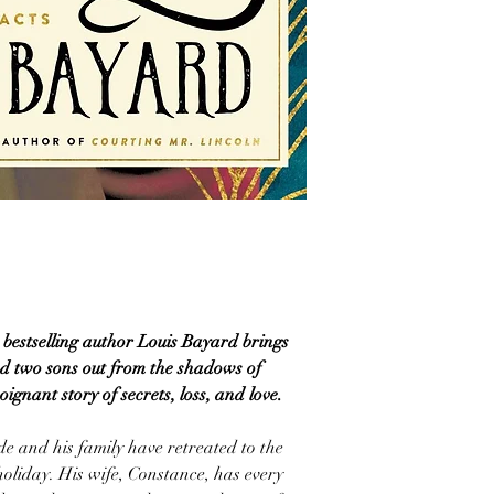
, bestselling author Louis Bayard brings
d two sons out from the shadows of
ignant story of secrets, loss, and love.
e and his family have retreated to the
 holiday. His wife, Constance, has every