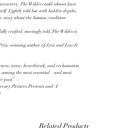
characters,
The Wildes
could almost have
elf. Lightly told but with hidden depths,
ic story about the human condition.
lly crafted, movingly told, The Wildes is
rize-winning author of
Less and Less Is
rness, irony, heartbreak, and reclamation
s among the most essential—and most
e past.”
rcury Pictures Presents
and
A
a
Related Products