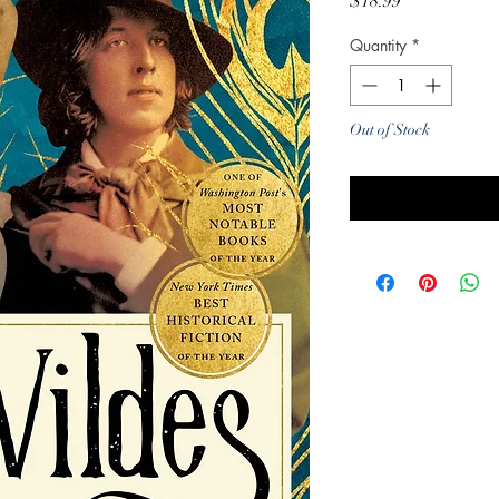
Price
$18.99
Quantity
*
Out of Stock
Noti