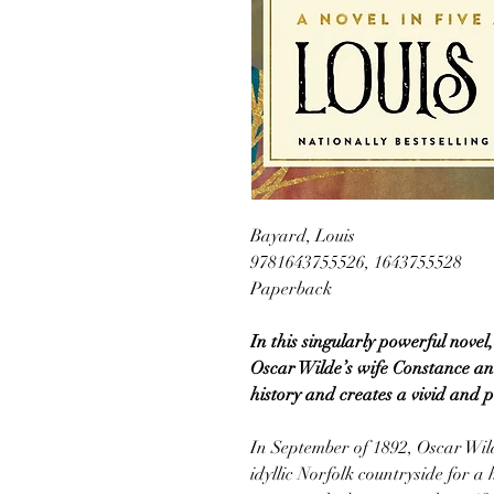
Bayard, Louis
9781643755526, 1643755528
Paperback
In this singularly powerful novel
Oscar Wilde’s wife Constance an
history and creates a vivid and po
In September of 1892, Oscar Wild
idyllic Norfolk countryside for a