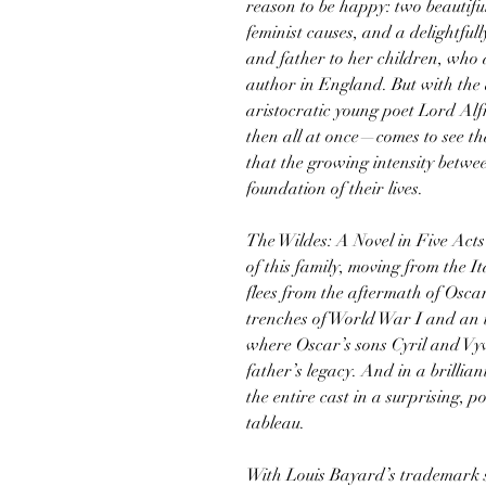
reason to be happy: two beautifu
feminist causes, and a delightfu
and father to her children, who 
author in England. But with the 
aristocratic young poet Lord A
then all at once—comes to see th
that the growing intensity betwe
foundation of their lives.
The Wildes: A Novel in Five Acts
of this family, moving from the 
flees from the aftermath of Osca
trenches of World War I and an
where Oscar’s sons Cyril and Vy
father’s legacy. And in a brillian
the entire cast in a surprising, 
tableau.
With Louis Bayard’s trademark s