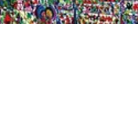
Quick View
Shop Bookstore
Socials
Curbside Pickup
Facebook
Accessibility Statement
Instagram
Hours