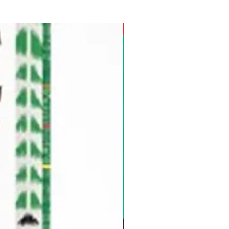
Pre-Order for Aug. 25, 2026