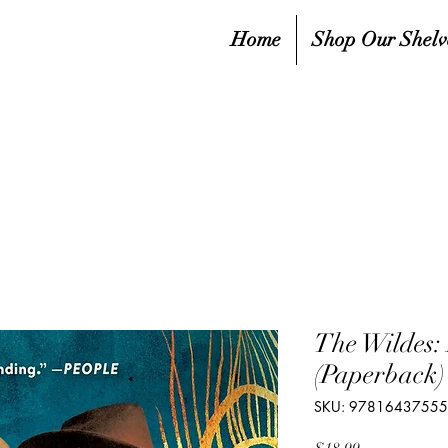
Home
Shop Our Shelv
The Wildes: 
(Paperback)
SKU: 9781643755