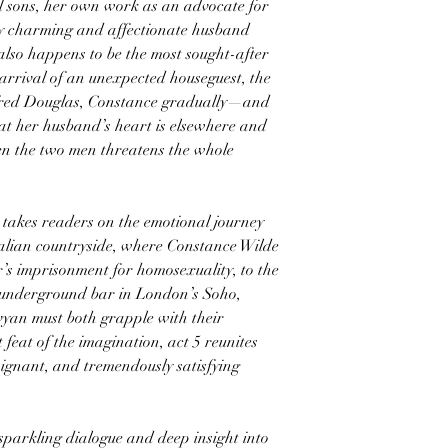
l sons, her own work as an advocate for
lly charming and affectionate husband
also happens to be the most sought-after
arrival of an unexpected houseguest, the
lfred Douglas, Constance gradually—and
at her husband’s heart is elsewhere and
en the two men threatens the whole
 takes readers on the emotional journey
Italian countryside, where Constance Wilde
r’s imprisonment for homosexuality, to the
 underground bar in London’s Soho,
vyan must both grapple with their
t feat of the imagination, act 5 reunites
poignant, and tremendously satisfying
parkling dialogue and deep insight into