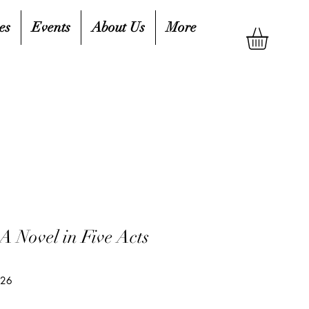
es
Events
About Us
More
A Novel in Five Acts
526