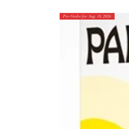
Pre-Order for Aug. 18, 2026