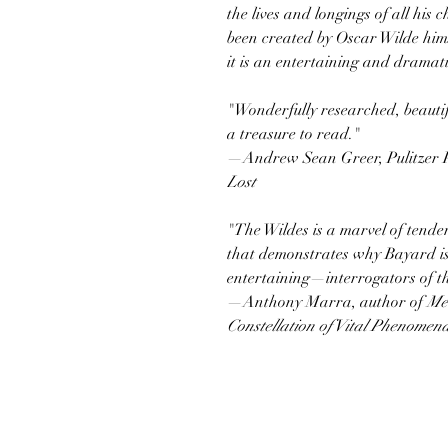
the lives and longings of all his 
been created by Oscar Wilde hims
it is an entertaining and dramat
"Wonderfully researched, beautifu
a treasure to read."
—Andrew Sean Greer, Pulitzer P
Lost
"The Wildes is a marvel of tende
that demonstrates why Bayard i
entertaining—interrogators of th
—Anthony Marra, author of
Me
Constellation of Vital Phenomen