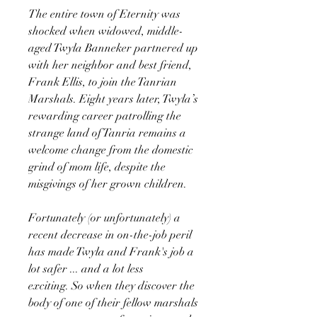
The entire town of Eternity was
shocked when widowed, middle-
aged Twyla Banneker partnered up
with her neighbor and best friend,
Frank Ellis, to join the Tanrian
Marshals. Eight years later, Twyla’s
rewarding career patrolling the
strange land of Tanria remains a
welcome change from the domestic
grind of mom life, despite the
misgivings of her grown children.
Fortunately (or unfortunately) a
recent decrease in on-the-job peril
has made Twyla and Frank's job a
lot safer ... and a lot less
exciting. So when they discover the
body of one of their fellow marshals