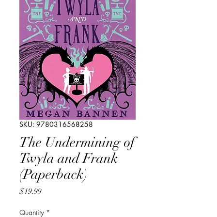
SKU: 9780316568258
The Undermining of
Twyla and Frank
(Paperback)
Price
$19.99
Quantity
*