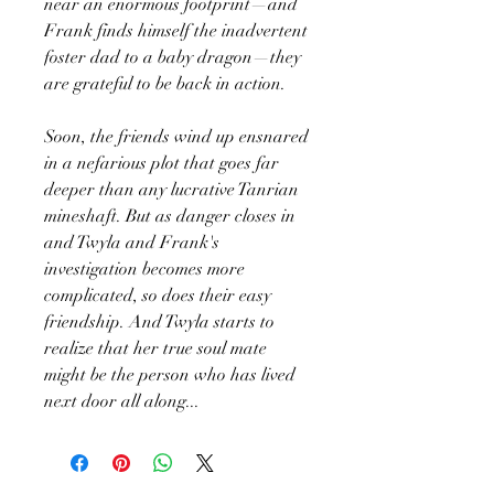
near an enormous footprint—and
Frank finds himself the inadvertent
foster dad to a baby dragon—they
are grateful to be back in action.
Soon, the friends wind up ensnared
in a nefarious plot that goes far
deeper than any lucrative Tanrian
mineshaft. But as danger closes in
and Twyla and Frank's
investigation becomes more
complicated, so does their easy
friendship. And Twyla starts to
realize that her true soul mate
might be the person who has lived
next door all along...