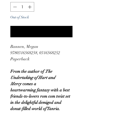
Out of Stock
Notify When Available
Bannen, Megan
9780316568258, 0316568252
Paperback
From the author of
The
Undertaking of Hart and
Mercy
comes a
heartwarming fantasy with a best
friends-to-lovers rom com twist set
in the delightful demigod and
donut-filled world of Tanria.