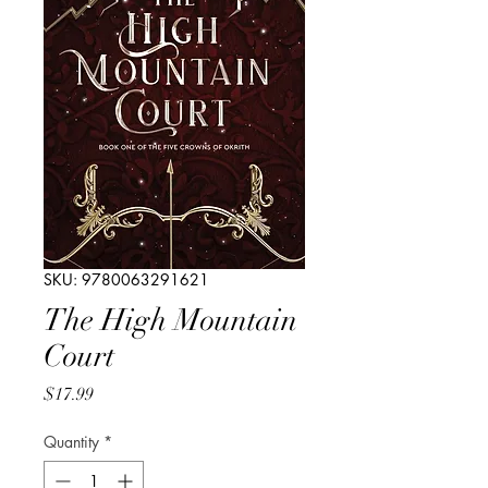
SKU: 9780063291621
The High Mountain
Court
Price
$17.99
Quantity
*