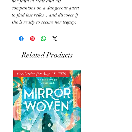
her faith in Hale and his
companions on a dangerous quest
to find lost relics…and discover if
she is ready to secure her legacy.
Related Products
Pre-Order for Aug. 25, 2026
Pre-Order for Aug. 25, 202