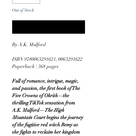
Out of Stock
Notify When Available
By A.K. Mulford
ISBN 9780063291621, 0063291622
Paperback | 368 pages
Full of romance, intrigue, magic,
and passion, the first book of The
Five Crowns of Okrith—the
thrilling TikTok sensation from
A.K. Mulford—
The High
Mountain Court
begins the journey
of the fugitive red witch Remy as
she fights to reclaim her kingdom