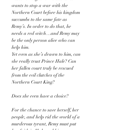
wants to stop a war with the
Northern Court before his kingdom
succumbs to the same fate as
Remy’s. In order to do that, he
needs a red witch…and Remy may
be the only person alive who can
help him.
Yet even as she’s drawn to him, can
she really trust Prince Hale? Can
her fallen court truly be rescued
from the evil clutches of the
Northern Court King?
Does she even have a choice?
For the chance to save herself, her
people, and help rid the world of a
murderous tyrant, Remy must put