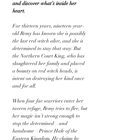
and discover what’s inside her
heart.
For thirteen years, nineteen-year-
old Remy has known she is possibly
the last red witch alive, and she is
determined to stay that way. But
the Northern Court King, who has
slaughtered her family and placed
a bounty on red witch heads, is
intent on destroying her kind once
and for all.
When four fae warriors enter her
tavern refuge, Remy tries to flee, but
her magic isn’t strong enough to
stop the determined—and
handsome—Prince Hale of the
Eastern Kingdom. He claims he