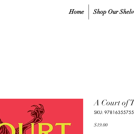
Home
Shop Our Shelv
A Court of 
SKU: 9781635575
Price
$19.00