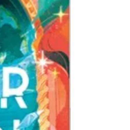
Pre-Order for Aug. 25, 2026