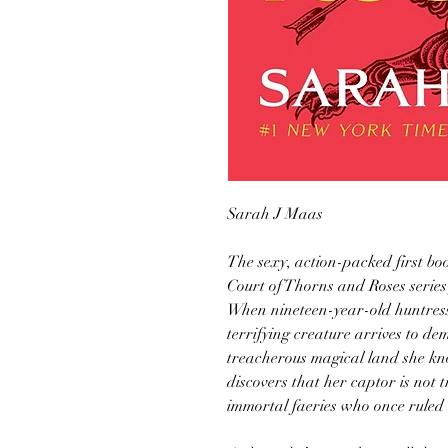
Sarah J Maas
The sexy, action-packed first bo
Court of Thorns and Roses serie
When nineteen-year-old huntress 
terrifying creature arrives to d
treacherous magical land she kn
discovers that her captor is not tr
immortal faeries who once ruled