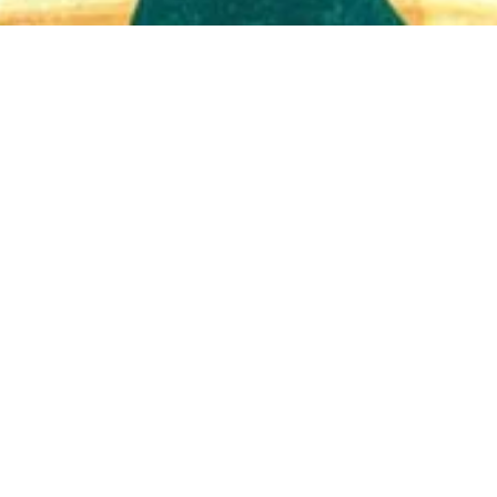
Quick View
Shop Bookstore
Socials
Curbside Pickup
Facebook
Accessibility Statement
Instagram
Hours
Closed Mondays