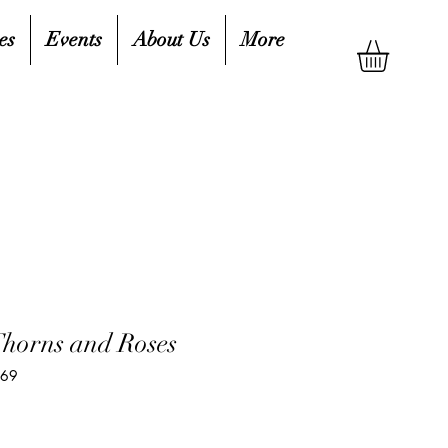
es
Events
About Us
More
Thorns and Roses
569