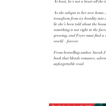
At least, he’s not a beast all the 
As she adapts to her new home, he
transform from icy hostility into
lie she’s been told about the bea
something is not right in the fae
growing, and Feyre must find a 
world—forever.
From bestselling author Sarah J
book that blends romance, advent
unforgettable read.