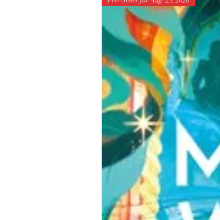
Pre-Order for Aug. 25, 2026