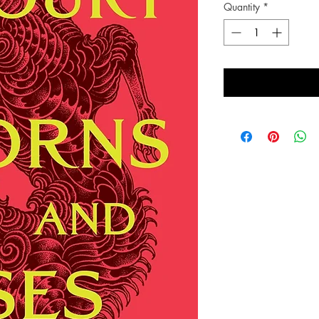
Quantity
*