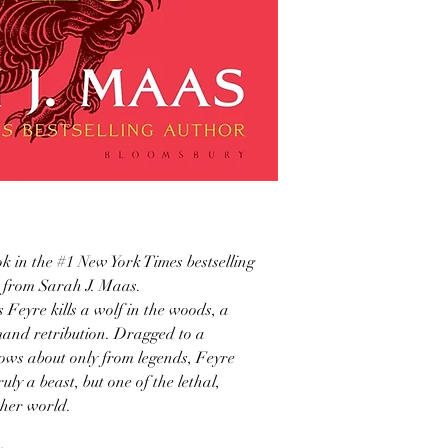
ok in the #1 New York Times bestselling
s from Sarah J. Maas.
Feyre kills a wolf in the woods, a
emand retribution. Dragged to a
ows about only from legends, Feyre
uly a beast, but one of the lethal,
 her world.