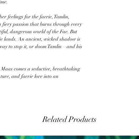
time.
r feelings for the faerie, Tamlin,
 a fiery passion that burns through every
utiful, dangerous world of the Fae. But
rie lands. An ancient, wicked shadow is
way to stop it, or doom Tamlin—and his
. Maas comes a seductive, breathtaking
ure, and faerie lore into an
Related Products