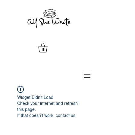
Widget Didn’t Load
Check your internet and refresh
this page.
If that doesn’t work, contact us.