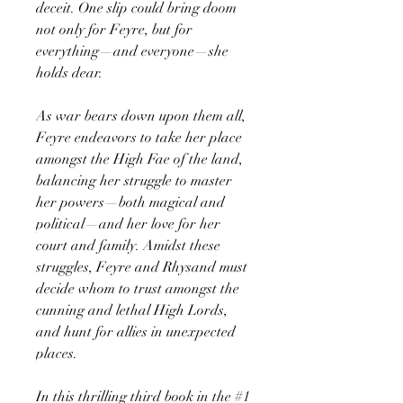
deceit. One slip could bring doom
not only for Feyre, but for
everything—and everyone—she
holds dear.
As war bears down upon them all,
Feyre endeavors to take her place
amongst the High Fae of the land,
balancing her struggle to master
her powers—both magical and
political—and her love for her
court and family. Amidst these
struggles, Feyre and Rhysand must
decide whom to trust amongst the
cunning and lethal High Lords,
and hunt for allies in unexpected
places.
In this thrilling third book in the #1