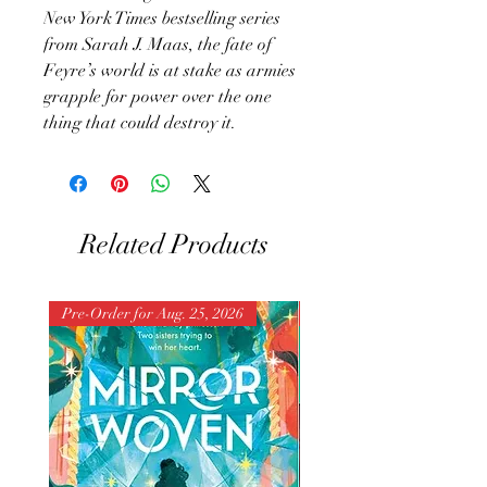
New York Times bestselling series
from Sarah J. Maas, the fate of
Feyre’s world is at stake as armies
grapple for power over the one
thing that could destroy it.
Related Products
Pre-Order for Aug. 25, 2026
Pre-Order for Aug. 25, 202