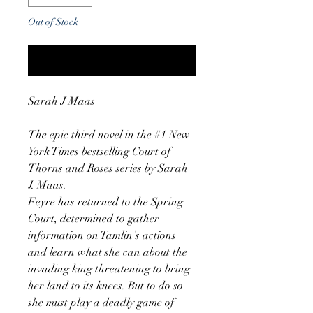
Out of Stock
Notify When Available
Sarah J Maas
The epic third novel in the #1 New
York Times bestselling Court of
Thorns and Roses series by Sarah
J. Maas.
Feyre has returned to the Spring
Court, determined to gather
information on Tamlin’s actions
and learn what she can about the
invading king threatening to bring
her land to its knees. But to do so
she must play a deadly game of