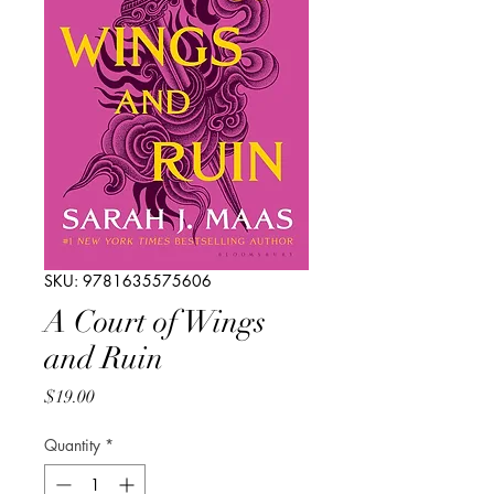
SKU: 9781635575606
A Court of Wings
and Ruin
Price
$19.00
Quantity
*