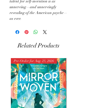
talent for self-invention is as
unnerving—and unnervingly
revealing of the American psyche—
as ever.
Related Products
Pre-Order for Aug. 25, 2026
Pre-Order for Aug. 25, 202