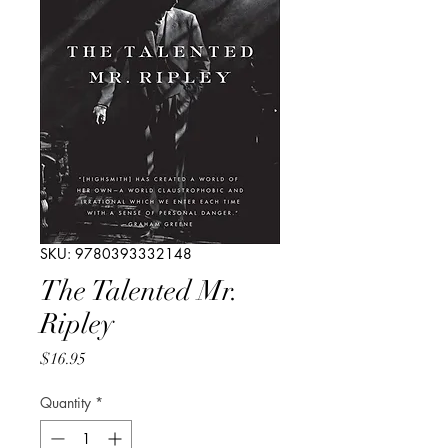
SKU: 9780393332148
The Talented Mr.
Ripley
Price
$16.95
Quantity
*