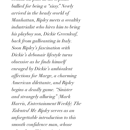
bullied for being a “sissy.” Newly
arrived in the heady world of
Manhattan, Ripley meets a wealthy
industrialist who hires him to bring
his playboy son, Dickie Greenleaf,
back from gallivanting in Italy.
Soon Ripley’s fascination with
Dickie’s debonair lifestyle turns
obsessive as he finds himself
enraged by Dickie’s ambivalent
affections for Marge, a charming
American dilettante, and Ripley
begins a deadly game. “Sinister
and strangely alluring” (Mark
Harris,
Entertainment Weekly
)
The
Talented Mr. Ripley
serves as an
unforgettable introduction to this
smooth confidence man, whose