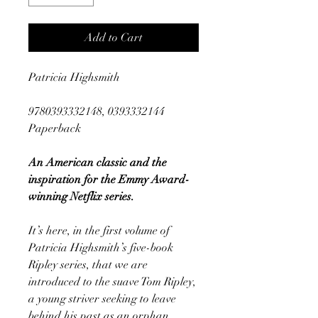
Add to Cart
Patricia Highsmith
9780393332148, 0393332144
Paperback
An American classic and the
inspiration for the Emmy Award-
winning Netflix series.
It’s here, in the first volume of
Patricia Highsmith’s five-book
Ripley series, that we are
introduced to the suave Tom Ripley,
a young striver seeking to leave
behind his past as an orphan