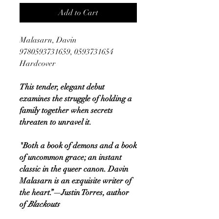
Add to Cart
Malasarn, Davin
9780593731659, 0593731654
Hardcover
This tender, elegant debut
examines the struggle of holding a
family together when secrets
threaten to unravel it.
"Both a book of demons and a book
of uncommon grace; an instant
classic in the queer canon. Davin
Malasarn is an exquisite writer of
the heart.”—Justin Torres, author
of
Blackouts