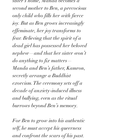
sister’s home, Manda becomes a
second mother to Ben, a precocious
only child who fills her with fierce
joy. But as Ben grows increasingly
effeminate, her joy transforms to
fear. Believing that the spirit of a
dead girl has possessed her beloved
nephew—and that her sister won’t
do anything to fix matters—
Manda and Ben’s father, Kamron,
secretly arrange a Buddhist
exorcism. The ceremony sets off a
decade of anxiety-induced illness
and bullying, even as the ritual
burrows beyond Ben’s memory.
For Ben to grow into his authentic
self, he must accept his queerness
and confront the scars of his past.