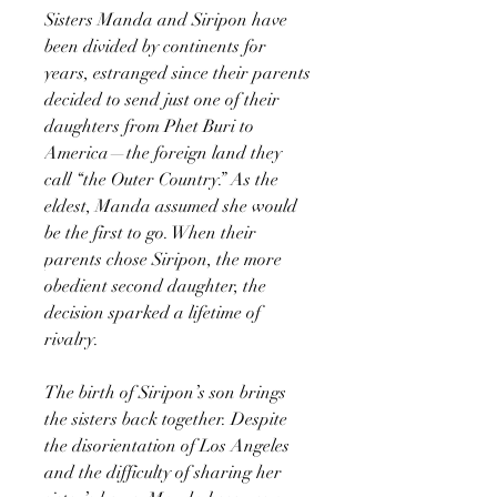
Sisters Manda and Siripon have
been divided by continents for
years, estranged since their parents
decided to send just one of their
daughters from Phet Buri to
America—the foreign land they
call “the Outer Country.” As the
eldest, Manda assumed she would
be the first to go. When their
parents chose Siripon, the more
obedient second daughter, the
decision sparked a lifetime of
rivalry.
The birth of Siripon’s son brings
the sisters back together. Despite
the disorientation of Los Angeles
and the difficulty of sharing her