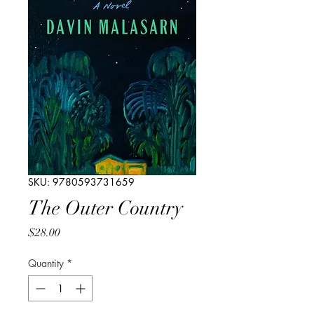
SKU: 9780593731659
The Outer Country
Price
$28.00
Quantity
*