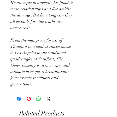
He attempts to navigate his family’s
tense relationships and live amidst
the damage. But how long can they
all go on before the truths are
uncovered?
From the mangrove forests of
Thailand to a modest stucco house
in Los Angeles to the sandstone
quadrangles of Stanford,
The
Outer Country
is at once epic and
intimate in scope, a breathtaking
journey across cultures and
generations.
Related Products